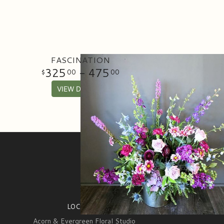
FASCINATION
325
- 475
00
00
VIEW DETAILS
SIGN UP FOR OFFERS
LOCATION
Acorn & Evergreen Floral Studio