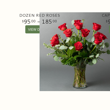
DOZEN RED ROSES
CAP
95
- 185
00
00
VIEW DETAILS