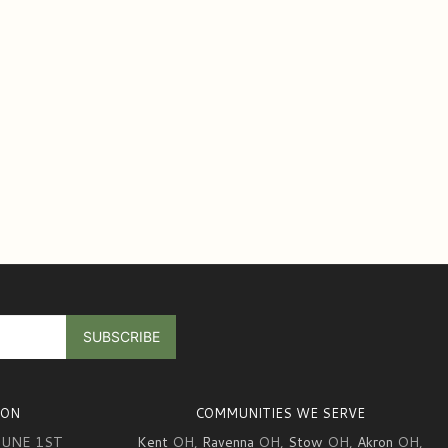
ION
COMMUNITIES WE SERVE
JUNE 1ST
Kent
OH,
Ravenna
OH,
Stow
OH,
Akron
OH,