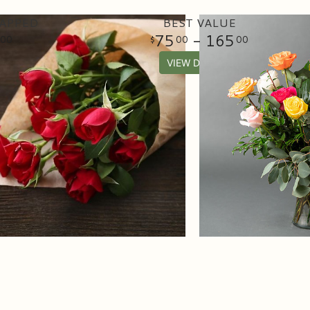
APPED
BEST VALUE
75
- 165
00
00
00
VIEW DETAILS