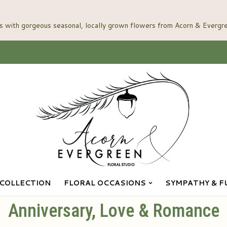
COLLECTION
FLORAL OCCASIONS
SYMPATHY & F
Anniversary, Love & Romance