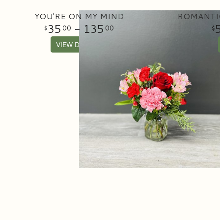
YOU'RE ON MY MIND
ROMANTI
35
- 135
00
00
VIEW DETAILS