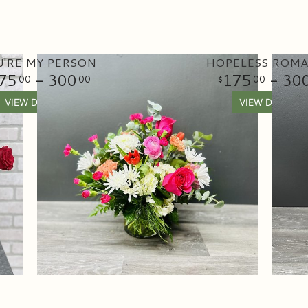
'RE MY PERSON
HOPELESS ROMA
75
- 300
175
- 30
00
00
00
VIEW DETAILS
VIEW DETAILS