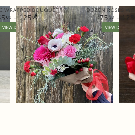
C WRAPPED BOUQUET
DOZEN ROSES WR
55
- 125
75
- 125
00
00
00
VIEW DETAILS
VIEW DETAILS