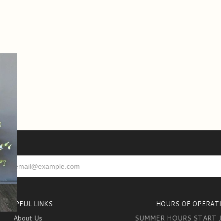
HELPFUL LINKS
HOURS OF OPERAT
About Us
SUMMER HOURS START 