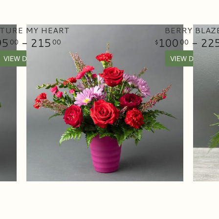
TURE MY HEART
BERRY BLAZ
95
- 215
100
- 22
00
00
00
VIEW DETAILS
VIEW DETAILS