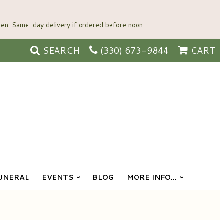
SEARCH
(330) 673-9844
CART
UNERAL
EVENTS
BLOG
MORE INFO...