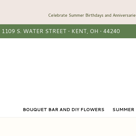
1109 S. WATER STREET • KENT, OH • 44240
BOUQUET BAR AND DIY FLOWERS
SUMMER 