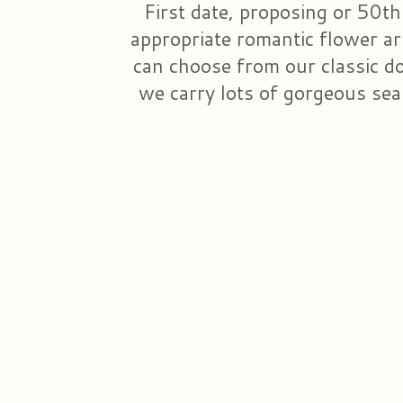
First date, proposing or 50th
appropriate romantic flower a
can choose from our classic doz
we carry lots of gorgeous sea