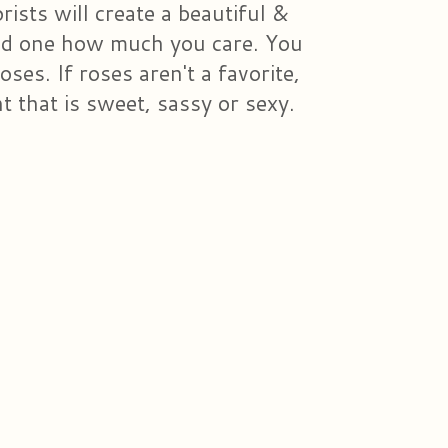
ists will create a beautiful &
ved one how much you care. You
ses. If roses aren't a favorite,
 that is sweet, sassy or sexy.