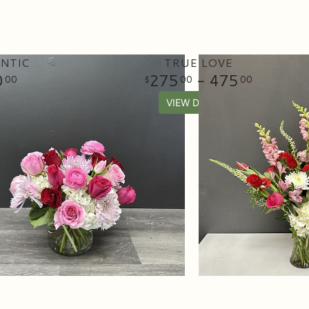
NTIC
TRUE LOVE
0
275
- 475
00
00
00
VIEW DETAILS