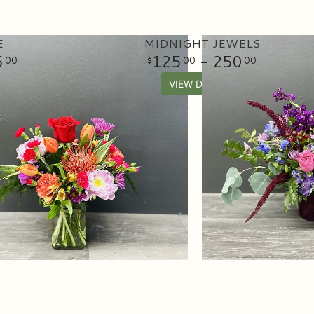
E
MIDNIGHT JEWELS
5
125
- 250
00
00
00
VIEW DETAILS