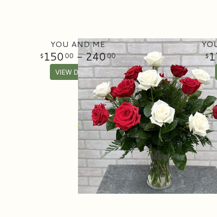
YOU AND ME
YOU
150
- 240
1
00
00
VIEW DETAILS