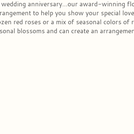
 wedding anniversary...our award-winning flor
rrangement to help you show your special lo
en red roses or a mix of seasonal colors of ro
sonal blossoms and can create an arrangement