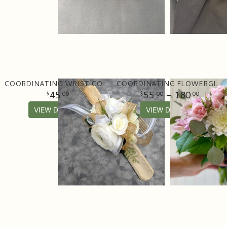
COORDINATING WRIST CORSAGE
COORDINATING FLOWERGIRL BOUQUET
45
55
- 180
00
00
00
VIEW DETAILS
VIEW DETAILS