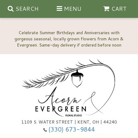
SEARCH
MENU
CART
Celebrate Summer Birthdays and Anniversaries with
gorgeous seasonal, locally grown flowers from Acorn &
Anniversary, Love & Romance
Happy Birthday Flowers
Thinking Of You
Custom Wedding Flowers
1109 S. WATER STREET | KENT, OH | 44240
(330) 673-9844
New Baby
Ala Carte Wedding Flowers