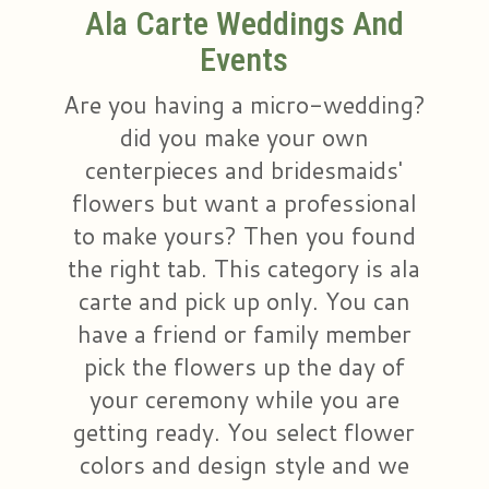
Ala Carte Weddings And
Plants & Dish Gardens
Collegiate Flowers
About Us
Events
Are you having a micro-wedding?
Roses
Contact Us
did you make your own
Little Extras
Delivery/Return Policy
centerpieces and bridesmaids'
flowers but want a professional
Ala Carte Weddings And Events
Leave A Review
to make yours? Then you found
the right tab. This category is ala
carte and pick up only. You can
have a friend or family member
pick the flowers up the day of
your ceremony while you are
getting ready. You select flower
colors and design style and we