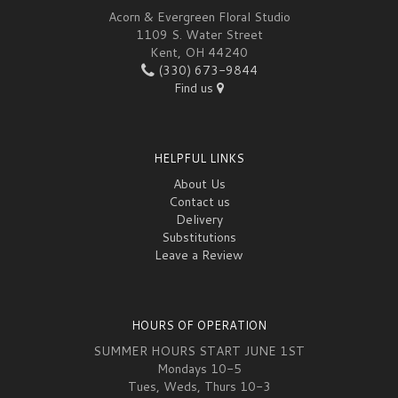
Acorn & Evergreen Floral Studio
1109 S. Water Street
Kent, OH 44240
(330) 673-9844
Find us
HELPFUL LINKS
About Us
Contact us
Delivery
Substitutions
Leave a Review
HOURS OF OPERATION
SUMMER HOURS START JUNE 1ST
Mondays 10-5
Tues, Weds, Thurs 10-3