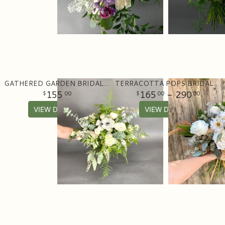
GATHERED GARDEN BRIDAL BOUQUET
TERRACOTTA POPS BRIDAL BOUQUET
155
165
- 290
00
00
00
VIEW DETAILS
VIEW DETAILS