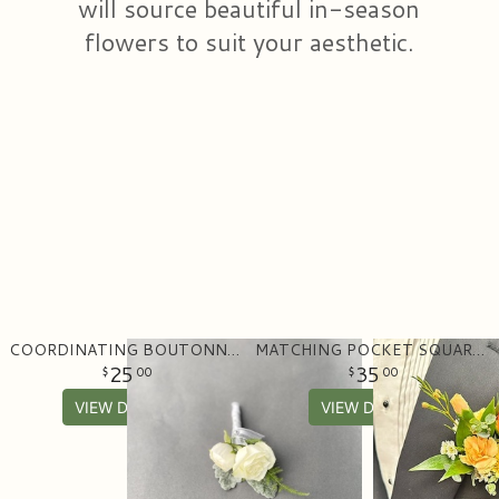
will source beautiful in-season
flowers to suit your aesthetic.
COORDINATING BOUTONNIERE
MATCHING POCKET SQUARE BOUTONNIERE
25
35
00
00
VIEW DETAILS
VIEW DETAILS