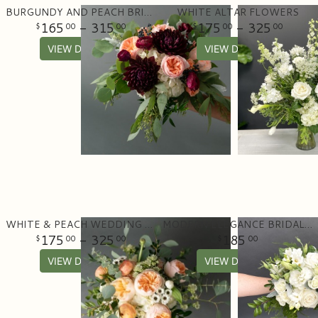
BURGUNDY AND PEACH BRIDAL BOUQUET
WHITE ALTAR FLOWERS
165
- 315
175
- 325
00
00
00
00
VIEW DETAILS
VIEW DETAILS
WHITE & PEACH WEDDING BOUQUET
MODERN ELEGANCE BRIDAL BOUQUET
175
- 325
185
00
00
00
VIEW DETAILS
VIEW DETAILS