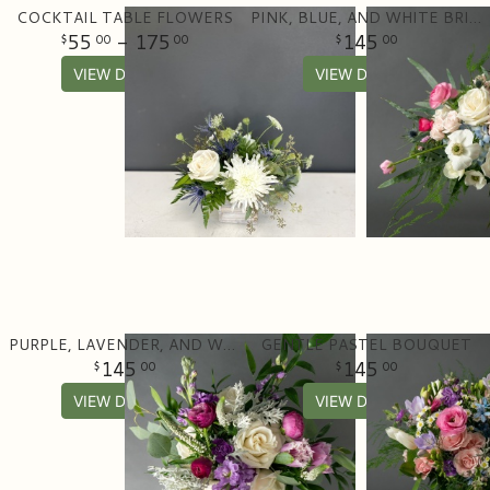
COCKTAIL TABLE FLOWERS
PINK, BLUE, AND WHITE BRIDAL BOUQUET
55
- 175
145
00
00
00
VIEW DETAILS
VIEW DETAILS
PURPLE, LAVENDER, AND WHITE BRIDAL BOUQUET
GENTLE PASTEL BOUQUET
145
145
00
00
VIEW DETAILS
VIEW DETAILS