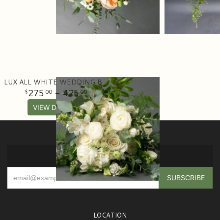
LUX ALL WHITE WEDDING BOUQUET
275
- 425
00
00
VIEW DETAILS
SIGN UP FOR OFFERS
LOCATION