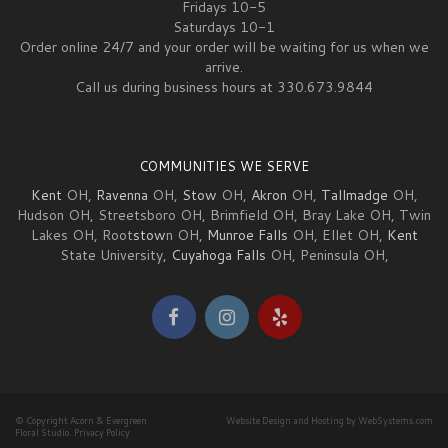
Fridays 10-5
Saturdays 10-1
Order online 24/7 and your order will be waiting for us when we
arrive.
Call us during business hours at 330.673.9844
COMMUNITIES WE SERVE
Kent
OH,
Ravenna
OH,
Stow
OH,
Akron
OH,
Tallmadge
OH,
Hudson OH, Streetsboro OH, Brimfield OH, Bray Lake OH, Twin
Lakes OH, Root
stow
n OH,
Munroe Falls
OH, Ellet OH,
Kent
State University,
Cuyahoga Falls
OH, Peninsula OH,
© Copyright Acorn & Evergreen
Website Design and Hosting by WebSystems.com
Floral Studio.
Privacy Policy