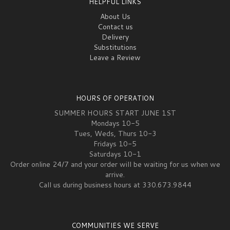
HELPFUL LINKS
About Us
Contact us
Delivery
Substitutions
Leave a Review
HOURS OF OPERATION
SUMMER HOURS START JUNE 1ST
Mondays 10-5
Tues, Weds, Thurs 10-3
Fridays 10-5
Saturdays 10-1
Order online 24/7 and your order will be waiting for us when we
arrive.
Call us during business hours at 330.673.9844
COMMUNITIES WE SERVE