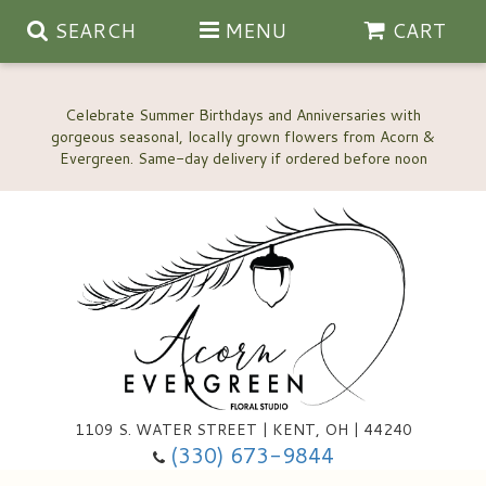
SEARCH
MENU
CART
Celebrate Summer Birthdays and Anniversaries with
gorgeous seasonal, locally grown flowers from Acorn &
Anniversary, Love & Romance
Happy Birthday Flowers
Thinking Of You
Custom Wedding Flowers
1109 S. WATER STREET | KENT, OH | 44240
(330) 673-9844
New Baby
Ala Carte Wedding Flowers