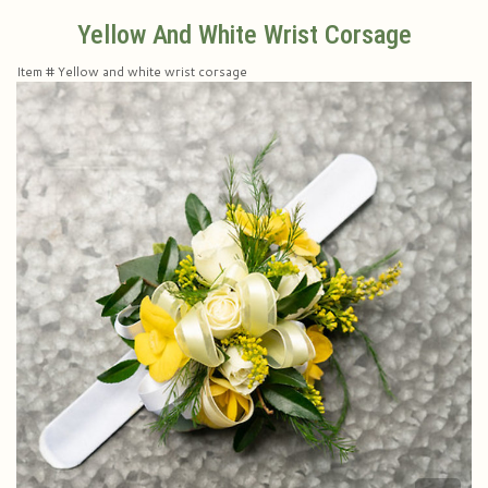
Yellow And White Wrist Corsage
Plants & Dish Gardens
Collegiate Flowers
About Us
Item #
Yellow and white wrist corsage
Roses
Contact Us
Little Extras
Delivery/Return Policy
Ala Carte Weddings And Events
Leave A Review