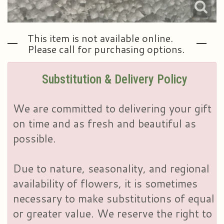
This item is not available online.
Please call for purchasing options.
Substitution & Delivery Policy
We are committed to delivering your gift
on time and as fresh and beautiful as
possible.
Due to nature, seasonality, and regional
availability of flowers, it is sometimes
necessary to make substitutions of equal
or greater value. We reserve the right to