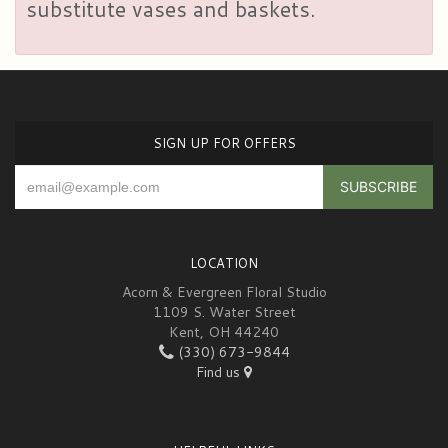
substitute vases and baskets.
SIGN UP FOR OFFERS
LOCATION
Acorn & Evergreen Floral Studio
1109 S. Water Street
Kent, OH 44240
(330) 673-9844
Find us