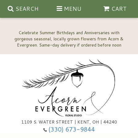
SEARCH
MENU
CART
Celebrate Summer Birthdays and Anniversaries with
gorgeous seasonal, locally grown flowers from Acorn &
Anniversary, Love & Romance
Happy Birthday Flowers
Thinking Of You
Custom Wedding Flowers
1109 S. WATER STREET | KENT, OH | 44240
(330) 673-9844
New Baby
Ala Carte Wedding Flowers