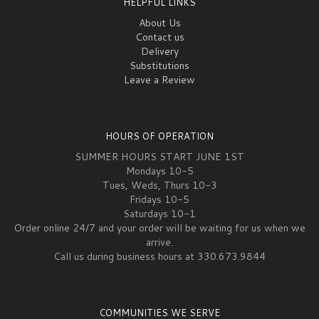
HELPFUL LINKS
About Us
Contact us
Delivery
Substitutions
Leave a Review
HOURS OF OPERATION
SUMMER HOURS START JUNE 1ST
Mondays 10-5
Tues, Weds, Thurs 10-3
Fridays 10-5
Saturdays 10-1
Order online 24/7 and your order will be waiting for us when we
arrive.
Call us during business hours at 330.673.9844
COMMUNITIES WE SERVE