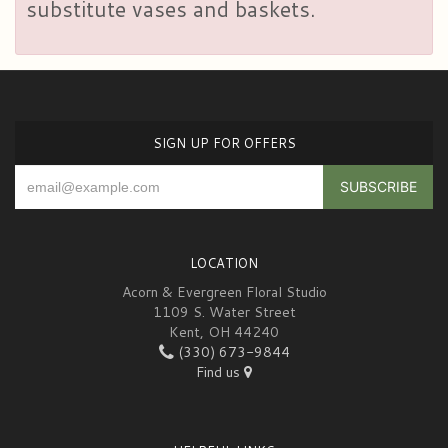
substitute vases and baskets.
SIGN UP FOR OFFERS
LOCATION
Acorn & Evergreen Floral Studio
1109 S. Water Street
Kent, OH 44240
(330) 673-9844
Find us