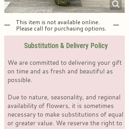
This item is not available online.
Please call for purchasing options.
Substitution & Delivery Policy
We are committed to delivering your gift
on time and as fresh and beautiful as
possible.
Due to nature, seasonality, and regional
availability of flowers, it is sometimes
necessary to make substitutions of equal
or greater value. We reserve the right to