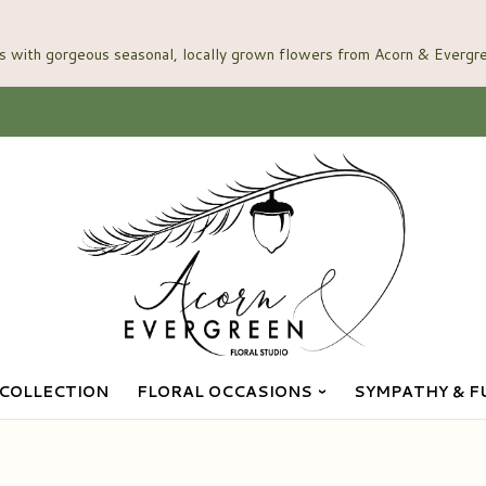
COLLECTION
FLORAL OCCASIONS
SYMPATHY & F