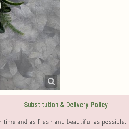
Substitution & Delivery Policy
 time and as fresh and beautiful as possible.