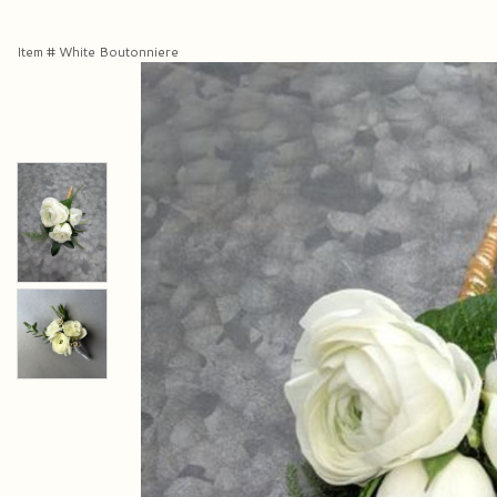
Item #
White Boutonniere