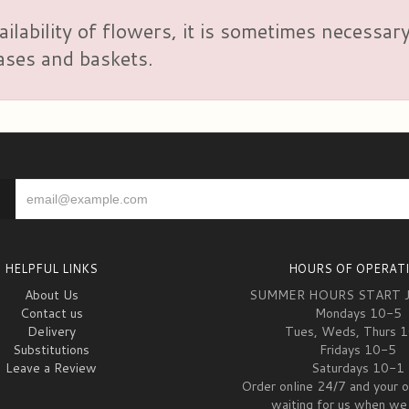
ailability of flowers, it is sometimes necessar
vases and baskets.
HELPFUL LINKS
HOURS OF OPERAT
About Us
SUMMER HOURS START 
Contact us
Mondays 10-5
Delivery
Tues, Weds, Thurs 
Substitutions
Fridays 10-5
Leave a Review
Saturdays 10-1
Order online 24/7 and your o
waiting for us when we 