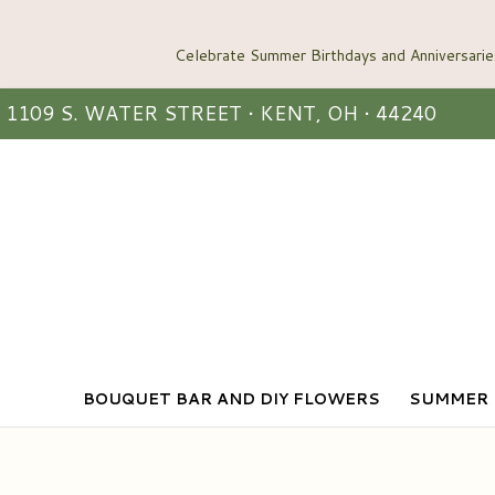
1109 S. WATER STREET • KENT, OH • 44240
BOUQUET BAR AND DIY FLOWERS
SUMMER 