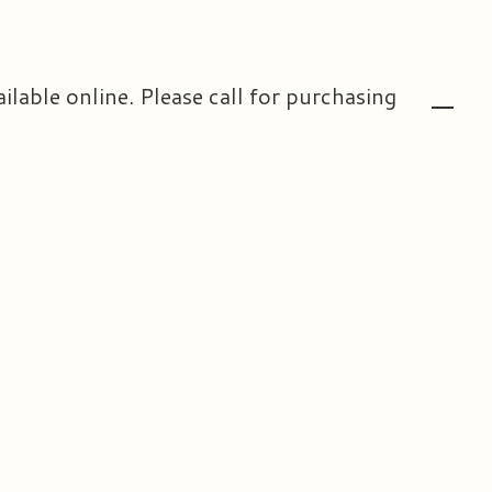
ailable online. Please call for purchasing