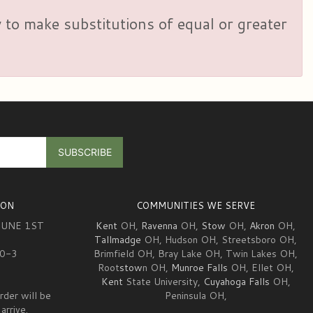
y to make substitutions of equal or greater
ION
COMMUNITIES WE SERVE
JUNE 1ST
Kent
OH,
Ravenna
OH,
Stow
OH,
Akron
OH,
Tallmadge
OH, Hudson OH, Streetsboro OH,
10-3
Brimfield OH, Bray Lake OH, Twin Lakes OH,
Root
stow
n OH,
Munroe Falls
OH, Ellet OH,
Kent
State University,
Cuyahoga Falls
OH,
rder will be
Peninsula OH,
arrive.