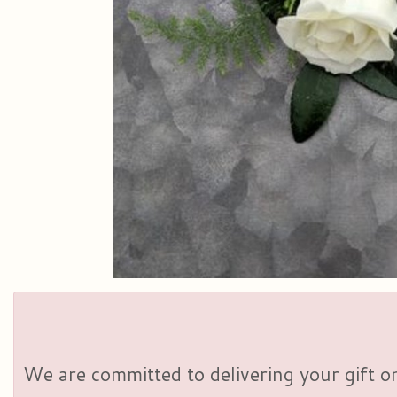
We are committed to delivering your gift on