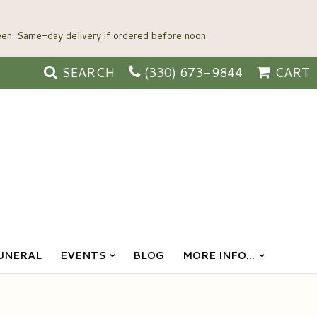
SEARCH
(330) 673-9844
CART
UNERAL
EVENTS
BLOG
MORE INFO...