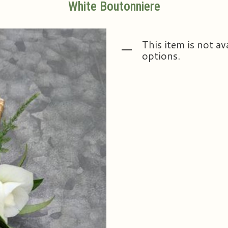
White Boutonniere
This item is not av
options.