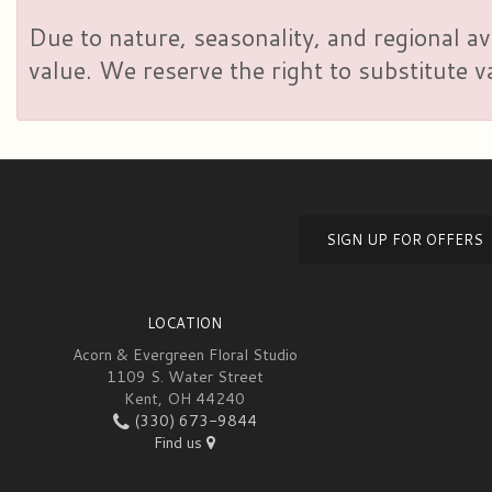
Due to nature, seasonality, and regional av
value. We reserve the right to substitute 
SIGN UP FOR OFFERS
LOCATION
Acorn & Evergreen Floral Studio
1109 S. Water Street
Kent, OH 44240
(330) 673-9844
Find us