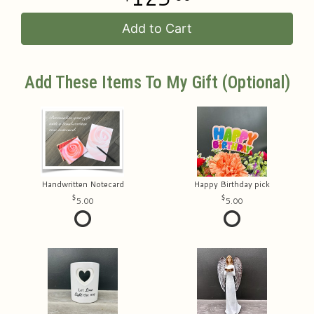
Add to Cart
Add These Items To My Gift (optional)
Handwritten Notecard
Happy Birthday pick
5.00
5.00