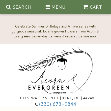
SEARCH
MENU
CART
Celebrate Summer Birthdays and Anniversaries with
gorgeous seasonal, locally grown flowers from Acorn &
Anniversary, Love & Romance
Happy Birthday Flowers
Thinking Of You
Custom Wedding Flowers
1109 S. WATER STREET | KENT, OH | 44240
(330) 673-9844
New Baby
Ala Carte Wedding Flowers