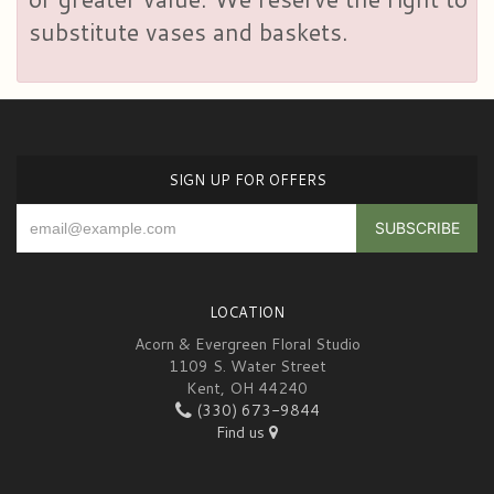
substitute vases and baskets.
SIGN UP FOR OFFERS
LOCATION
Acorn & Evergreen Floral Studio
1109 S. Water Street
Kent, OH 44240
(330) 673-9844
Find us