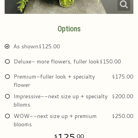
Options
As shown
$125.00
Deluxe- more flowers, fuller look
$150.00
Premium-fuller look + specialty
$175.00
flower
Impressive--next size up + specialty
$200.00
blloms
WOW--next size up + premium
$250.00
blooms
125
00