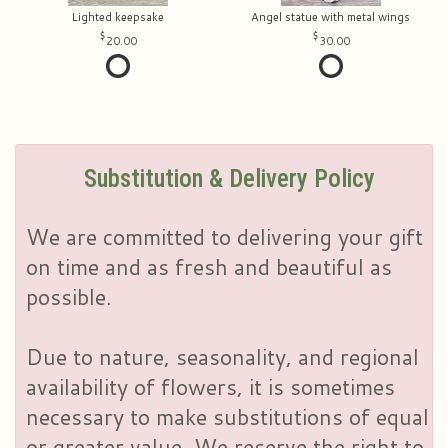
Lighted keepsake
Angel statue with metal wings
20.00
30.00
Substitution & Delivery Policy
We are committed to delivering your gift
on time and as fresh and beautiful as
possible.
Due to nature, seasonality, and regional
availability of flowers, it is sometimes
necessary to make substitutions of equal
or greater value. We reserve the right to