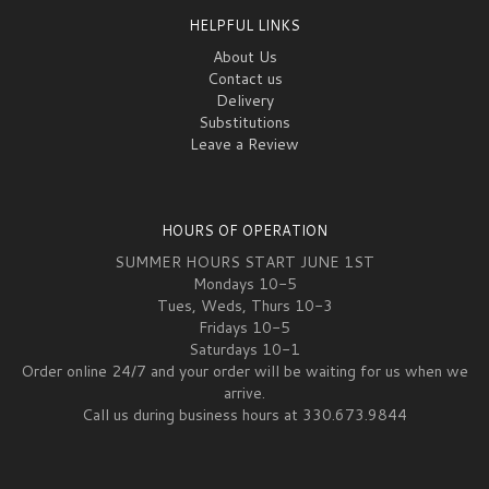
HELPFUL LINKS
About Us
Contact us
Delivery
Substitutions
Leave a Review
HOURS OF OPERATION
SUMMER HOURS START JUNE 1ST
Mondays 10-5
Tues, Weds, Thurs 10-3
Fridays 10-5
Saturdays 10-1
Order online 24/7 and your order will be waiting for us when we
arrive.
Call us during business hours at 330.673.9844