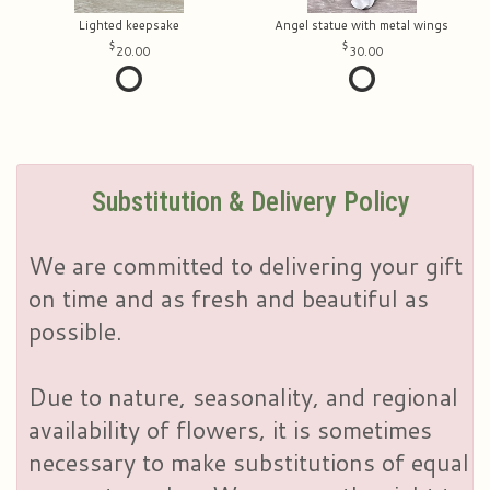
Lighted keepsake
Angel statue with metal wings
20.00
30.00
Substitution & Delivery Policy
We are committed to delivering your gift
on time and as fresh and beautiful as
possible.
Due to nature, seasonality, and regional
availability of flowers, it is sometimes
necessary to make substitutions of equal