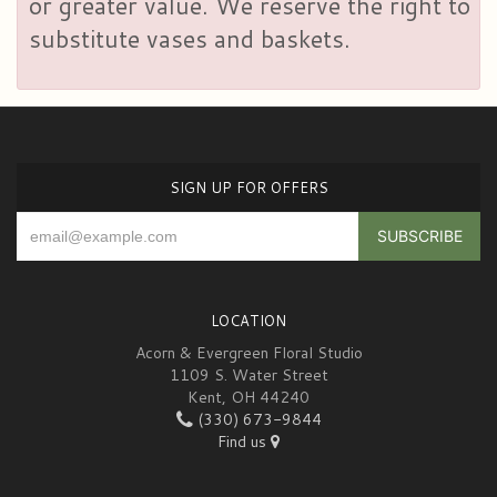
or greater value. We reserve the right to
substitute vases and baskets.
SIGN UP FOR OFFERS
LOCATION
Acorn & Evergreen Floral Studio
1109 S. Water Street
Kent, OH 44240
(330) 673-9844
Find us