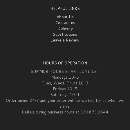
HELPFUL LINKS
About Us
Contact us
Delivery
Substitutions
Leave a Review
HOURS OF OPERATION
SUMMER HOURS START JUNE 1ST
Mondays 10-5
Tues, Weds, Thurs 10-3
Fridays 10-5
Saturdays 10-1
Order online 24/7 and your order will be waiting for us when we
arrive.
Call us during business hours at 330.673.9844