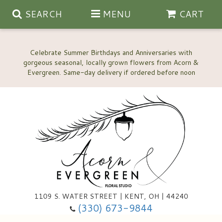
SEARCH
MENU
CART
Celebrate Summer Birthdays and Anniversaries with
gorgeous seasonal, locally grown flowers from Acorn &
Anniversary, Love & Romance
Happy Birthday Flowers
Thinking Of You
Custom Wedding Flowers
1109 S. WATER STREET | KENT, OH | 44240
(330) 673-9844
New Baby
Ala Carte Wedding Flowers