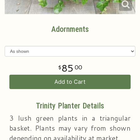
Adornments
85
00
Add to Cart
Trinity Planter Details
3 lush green plants in a triangular
basket. Plants may vary from shown
depending on availability at market.