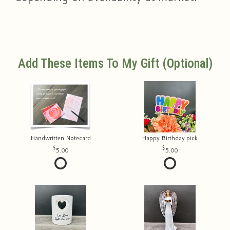
Add These Items To My Gift (optional)
Handwritten Notecard
Happy Birthday pick
5.00
5.00