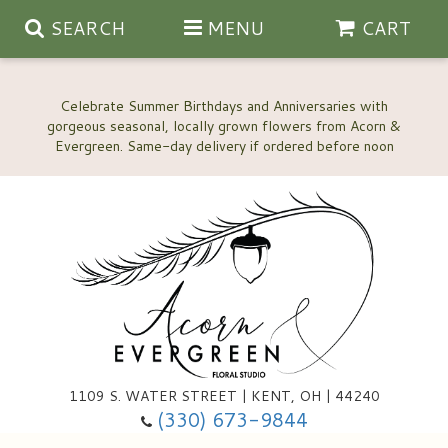
SEARCH
MENU
CART
Celebrate Summer Birthdays and Anniversaries with
gorgeous seasonal, locally grown flowers from Acorn &
Anniversary, Love & Romance
Happy Birthday Flowers
Thinking Of You
Custom Wedding Flowers
1109 S. WATER STREET | KENT, OH | 44240
(330) 673-9844
New Baby
Ala Carte Wedding Flowers