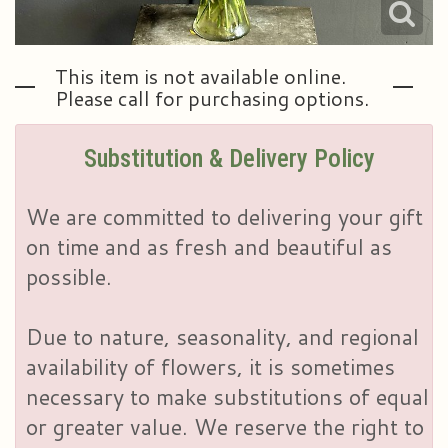
This item is not available online.
Please call for purchasing options.
Substitution & Delivery Policy
We are committed to delivering your gift
on time and as fresh and beautiful as
possible.
Due to nature, seasonality, and regional
availability of flowers, it is sometimes
necessary to make substitutions of equal
or greater value. We reserve the right to