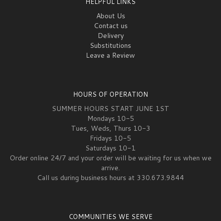
HELPFUL LINKS
About Us
Contact us
Delivery
Substitutions
Leave a Review
HOURS OF OPERATION
SUMMER HOURS START JUNE 1ST
Mondays 10-5
Tues, Weds, Thurs 10-3
Fridays 10-5
Saturdays 10-1
Order online 24/7 and your order will be waiting for us when we
arrive.
Call us during business hours at 330.673.9844
COMMUNITIES WE SERVE