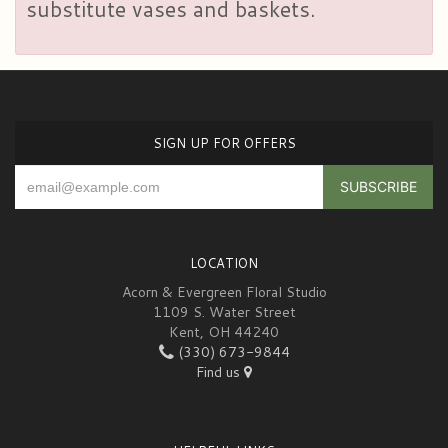
substitute vases and baskets.
SIGN UP FOR OFFERS
LOCATION
Acorn & Evergreen Floral Studio
1109 S. Water Street
Kent, OH 44240
(330) 673-9844
Find us