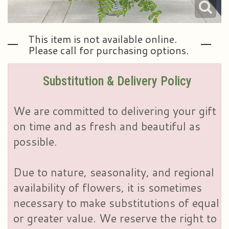
This item is not available online.
Please call for purchasing options.
Substitution & Delivery Policy
We are committed to delivering your gift
on time and as fresh and beautiful as
possible.
Due to nature, seasonality, and regional
availability of flowers, it is sometimes
necessary to make substitutions of equal
or greater value. We reserve the right to