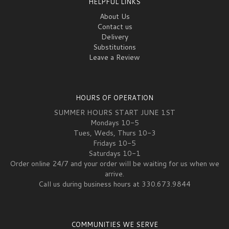
HELPFUL LINKS
About Us
Contact us
Delivery
Substitutions
Leave a Review
HOURS OF OPERATION
SUMMER HOURS START JUNE 1ST
Mondays 10-5
Tues, Weds, Thurs 10-3
Fridays 10-5
Saturdays 10-1
Order online 24/7 and your order will be waiting for us when we
arrive.
Call us during business hours at 330.673.9844
COMMUNITIES WE SERVE