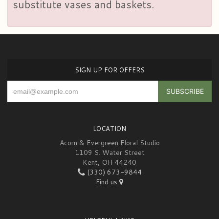
substitute vases and baskets.
SIGN UP FOR OFFERS
LOCATION
Acorn & Evergreen Floral Studio
1109 S. Water Street
Kent, OH 44240
(330) 673-9844
Find us