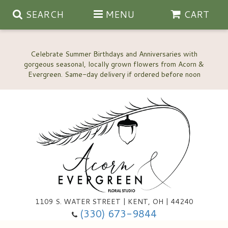
SEARCH
MENU
CART
Celebrate Summer Birthdays and Anniversaries with
gorgeous seasonal, locally grown flowers from Acorn &
Anniversary, Love & Romance
Happy Birthday Flowers
Thinking Of You
Custom Wedding Flowers
1109 S. WATER STREET | KENT, OH | 44240
(330) 673-9844
New Baby
Ala Carte Wedding Flowers