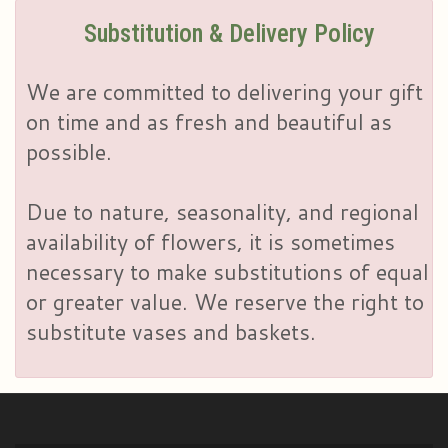
Substitution & Delivery Policy
We are committed to delivering your gift
on time and as fresh and beautiful as
possible.
Due to nature, seasonality, and regional
availability of flowers, it is sometimes
necessary to make substitutions of equal
or greater value. We reserve the right to
substitute vases and baskets.