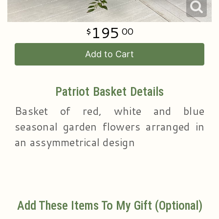
195
00
Add to Cart
Patriot Basket Details
Basket of red, white and blue
seasonal garden flowers arranged in
an assymmetrical design
Add These Items To My Gift (optional)