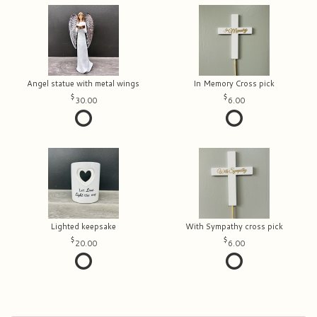
Angel statue with metal wings
In Memory Cross pick
30.00
6.00
Lighted keepsake
With Sympathy cross pick
20.00
6.00