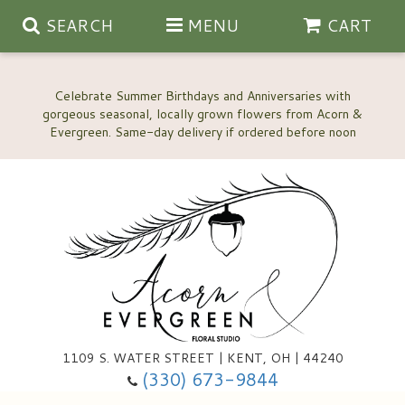
SEARCH
MENU
CART
Celebrate Summer Birthdays and Anniversaries with
gorgeous seasonal, locally grown flowers from Acorn &
Anniversary, Love & Romance
Happy Birthday Flowers
Thinking Of You
Custom Wedding Flowers
1109 S. WATER STREET | KENT, OH | 44240
(330) 673-9844
New Baby
Ala Carte Wedding Flowers