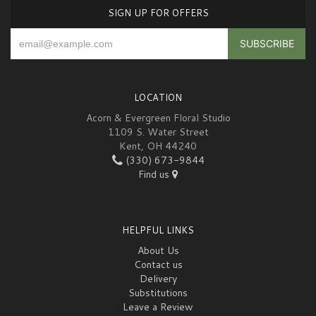
SIGN UP FOR OFFERS
LOCATION
Acorn & Evergreen Floral Studio
1109 S. Water Street
Kent, OH 44240
(330) 673-9844
Find us
HELPFUL LINKS
About Us
Contact us
Delivery
Substitutions
Leave a Review