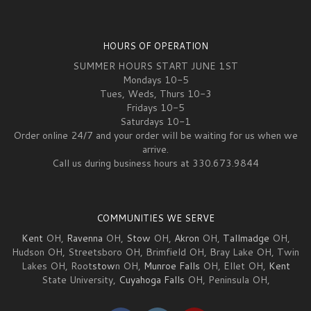
HOURS OF OPERATION
SUMMER HOURS START JUNE 1ST
Mondays 10-5
Tues, Weds, Thurs 10-3
Fridays 10-5
Saturdays 10-1
Order online 24/7 and your order will be waiting for us when we
arrive.
Call us during business hours at 330.673.9844
COMMUNITIES WE SERVE
Kent
OH,
Ravenna
OH,
Stow
OH,
Akron
OH,
Tallmadge
OH,
Hudson OH, Streetsboro OH, Brimfield OH, Bray Lake OH, Twin
Lakes OH, Root
stow
n OH,
Munroe Falls
OH, Ellet OH,
Kent
State University,
Cuyahoga Falls
OH, Peninsula OH,