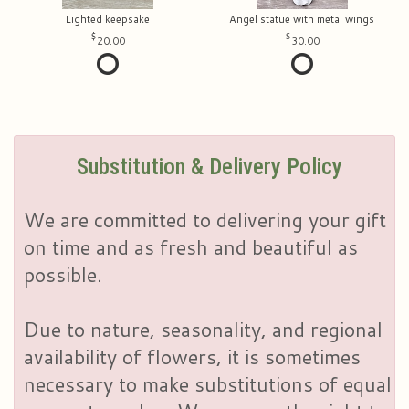
Lighted keepsake
Angel statue with metal wings
20.00
30.00
Substitution & Delivery Policy
We are committed to delivering your gift
on time and as fresh and beautiful as
possible.
Due to nature, seasonality, and regional
availability of flowers, it is sometimes
necessary to make substitutions of equal