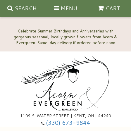
SEARCH
MENU
CART
Celebrate Summer Birthdays and Anniversaries with
gorgeous seasonal, locally grown flowers from Acorn &
Anniversary, Love & Romance
Happy Birthday Flowers
Thinking Of You
Custom Wedding Flowers
1109 S. WATER STREET | KENT, OH | 44240
(330) 673-9844
New Baby
Ala Carte Wedding Flowers