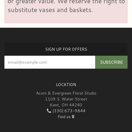
or greater value. We reserve the right to
substitute vases and baskets.
SIGN UP FOR OFFERS
LOCATION
Acorn & Evergreen Floral Studio
1109 S. Water Street
Kent, OH 44240
(330) 673-9844
Find us