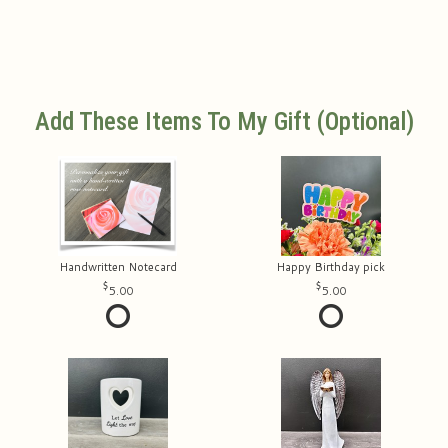
Add These Items To My Gift (optional)
Handwritten Notecard
Happy Birthday pick
5.00
5.00