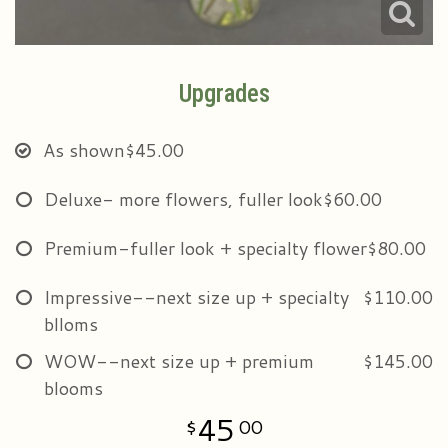
Upgrades
As shown
$45.00
Deluxe- more flowers, fuller look
$60.00
Premium-fuller look + specialty flower
$80.00
Impressive--next size up + specialty
$110.00
blloms
WOW--next size up + premium
$145.00
blooms
45
00