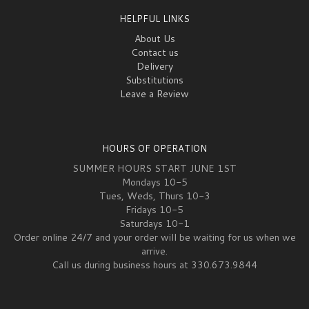
HELPFUL LINKS
About Us
Contact us
Delivery
Substitutions
Leave a Review
HOURS OF OPERATION
SUMMER HOURS START JUNE 1ST
Mondays 10-5
Tues, Weds, Thurs 10-3
Fridays 10-5
Saturdays 10-1
Order online 24/7 and your order will be waiting for us when we
arrive.
Call us during business hours at 330.673.9844