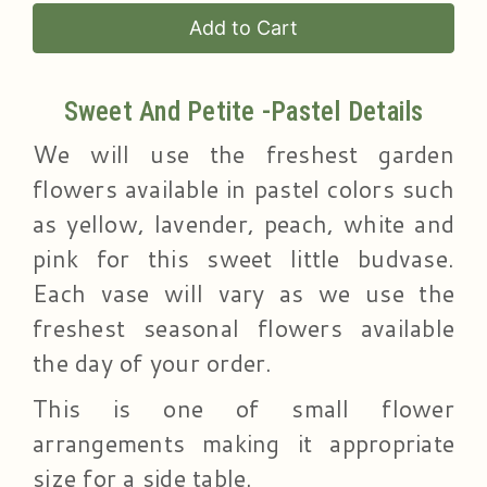
Add to Cart
Sweet And Petite -Pastel Details
We will use the freshest garden
flowers available in pastel colors such
as yellow, lavender, peach, white and
pink for this sweet little budvase.
Each vase will vary as we use the
freshest seasonal flowers available
the day of your order.
This is one of small flower
arrangements making it appropriate
size for a side table.