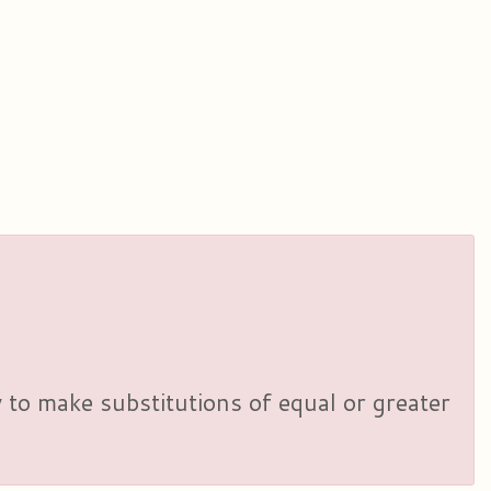
y to make substitutions of equal or greater