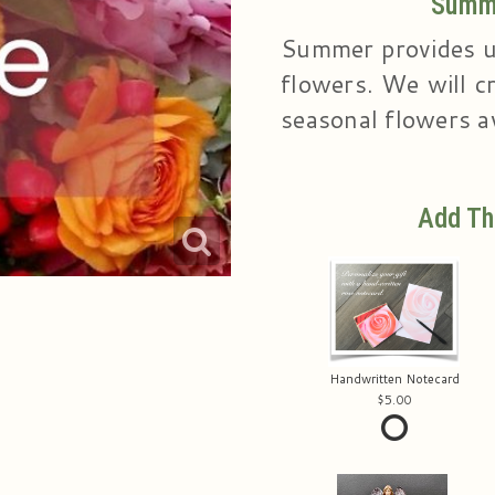
Summe
Summer provides u
flowers. We will cr
seasonal flowers av
Add Th
Handwritten Notecard
5.00