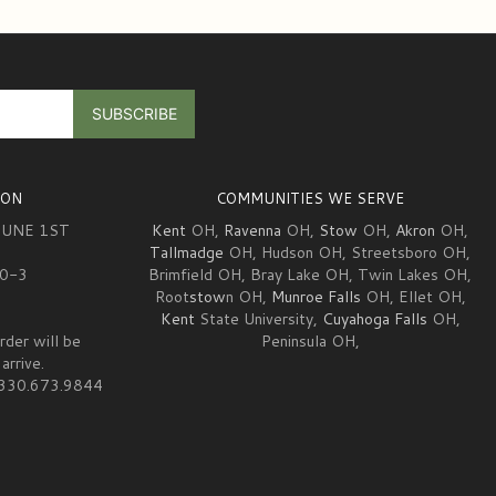
ION
COMMUNITIES WE SERVE
JUNE 1ST
Kent
OH,
Ravenna
OH,
Stow
OH,
Akron
OH,
Tallmadge
OH, Hudson OH, Streetsboro OH,
10-3
Brimfield OH, Bray Lake OH, Twin Lakes OH,
Root
stow
n OH,
Munroe Falls
OH, Ellet OH,
Kent
State University,
Cuyahoga Falls
OH,
rder will be
Peninsula OH,
arrive.
at 330.673.9844