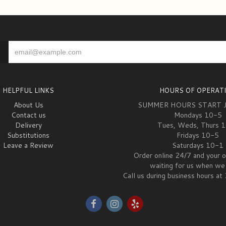
HELPFUL LINKS
HOURS OF OPERAT
About Us
SUMMER HOURS START 
Contact us
Mondays 10-5
Delivery
Tues, Weds, Thurs 
Substitutions
Fridays 10-5
Leave a Review
Saturdays 10-1
Order online 24/7 and your o
waiting for us when we 
Call us during business hours 