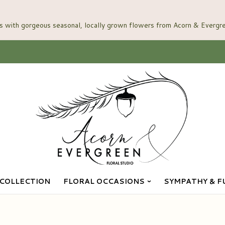
COLLECTION
FLORAL OCCASIONS
SYMPATHY & F