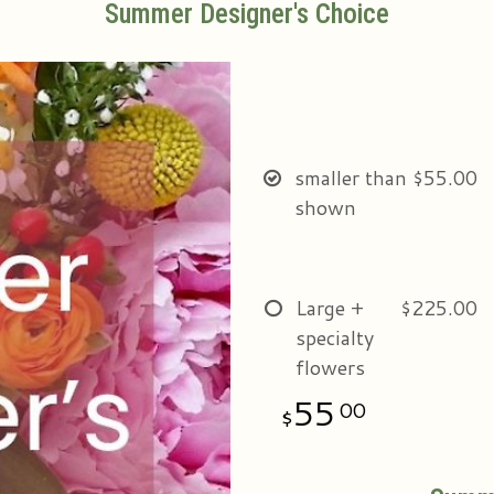
Summer Designer's Choice
smaller than
$55.00
shown
Large +
$225.00
specialty
flowers
55
00