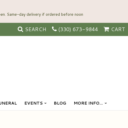
SEARCH
(330) 673-9844
CART
UNERAL
EVENTS
BLOG
MORE INFO...