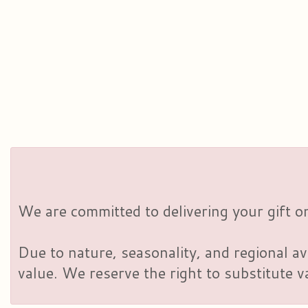
We are committed to delivering your gift on
Due to nature, seasonality, and regional av
value. We reserve the right to substitute 