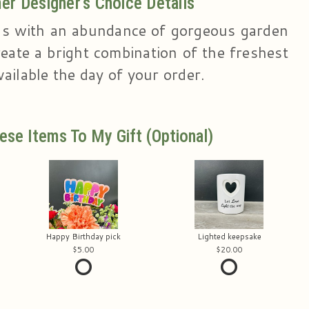
r Designer's Choice Details
s with an abundance of gorgeous garden
eate a bright combination of the freshest
ailable the day of your order.
ese Items To My Gift (optional)
Happy Birthday pick
Lighted keepsake
5.00
20.00