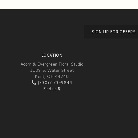
SIGN UP FOR OFFERS
LOCATION
Acorn & Evergreen Floral Studio
1109 S. Water Street
Kent, OH 44240
(330) 673-9844
Find us