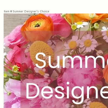
Item #
Summer Designer's Choice