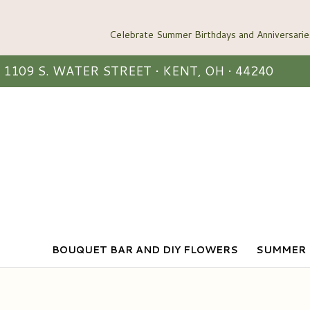
1109 S. WATER STREET • KENT, OH • 44240
BOUQUET BAR AND DIY FLOWERS
SUMMER 