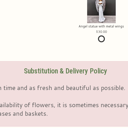
Angel statue with metal wings
30.00
Substitution & Delivery Policy
 time and as fresh and beautiful as possible.
ailability of flowers, it is sometimes necessar
vases and baskets.