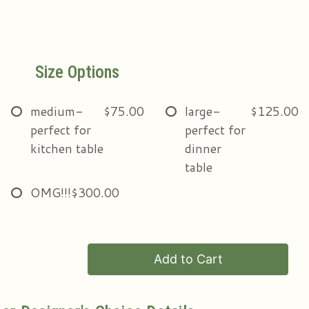
Size Options
medium-
$75.00
large-
$125.00
perfect for
perfect for
kitchen table
dinner
table
OMG!!!
$300.00
Add to Cart