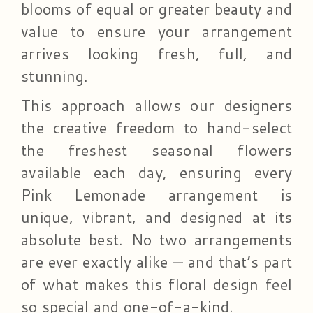
blooms of equal or greater beauty and
value to ensure your arrangement
arrives looking fresh, full, and
stunning.
This approach allows our designers
the creative freedom to hand-select
the freshest seasonal flowers
available each day, ensuring every
Pink Lemonade arrangement is
unique, vibrant, and designed at its
absolute best. No two arrangements
are ever exactly alike — and that’s part
of what makes this floral design feel
so special and one-of-a-kind.