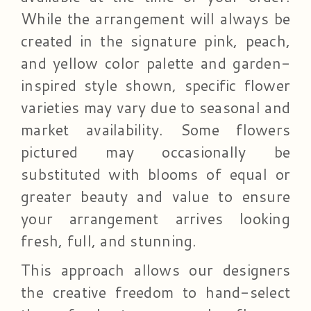
While the arrangement will always be
created in the signature pink, peach,
and yellow color palette and garden-
inspired style shown, specific flower
varieties may vary due to seasonal and
market availability. Some flowers
pictured may occasionally be
substituted with blooms of equal or
greater beauty and value to ensure
your arrangement arrives looking
fresh, full, and stunning.
This approach allows our designers
the creative freedom to hand-select