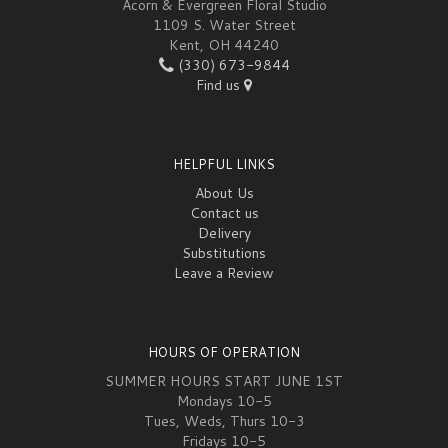
Acorn & Evergreen Floral Studio
1109 S. Water Street
Kent, OH 44240
(330) 673-9844
Find us
HELPFUL LINKS
About Us
Contact us
Delivery
Substitutions
Leave a Review
HOURS OF OPERATION
SUMMER HOURS START JUNE 1ST
Mondays 10-5
Tues, Weds, Thurs 10-3
Fridays 10-5