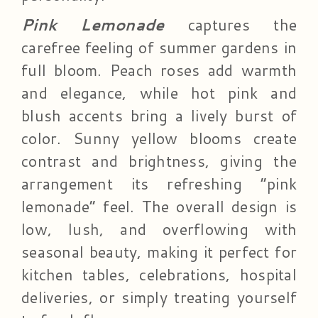
Pink Lemonade
captures the
carefree feeling of summer gardens in
full bloom. Peach roses add warmth
and elegance, while hot pink and
blush accents bring a lively burst of
color. Sunny yellow blooms create
contrast and brightness, giving the
arrangement its refreshing “pink
lemonade” feel. The overall design is
low, lush, and overflowing with
seasonal beauty, making it perfect for
kitchen tables, celebrations, hospital
deliveries, or simply treating yourself