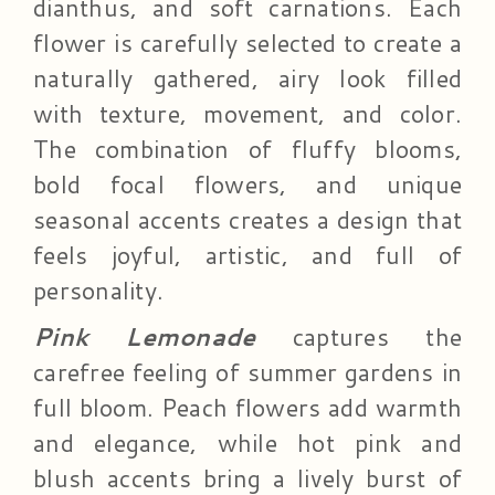
dianthus, and soft carnations. Each
flower is carefully selected to create a
naturally gathered, airy look filled
with texture, movement, and color.
The combination of fluffy blooms,
bold focal flowers, and unique
seasonal accents creates a design that
feels joyful, artistic, and full of
personality.
Pink Lemonade
captures the
carefree feeling of summer gardens in
full bloom. Peach flowers add warmth
and elegance, while hot pink and
blush accents bring a lively burst of