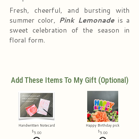
Fresh, cheerful, and bursting with
summer color,
Pink Lemonade
is a
sweet celebration of the season in
floral form.
Add These Items To My Gift (optional)
Handwritten Notecard
Happy Birthday pick
5.00
5.00