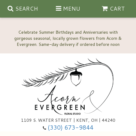
SEARCH
MENU
CART
Celebrate Summer Birthdays and Anniversaries with
gorgeous seasonal, locally grown flowers from Acorn &
Anniversary, Love & Romance
Happy Birthday Flowers
Thinking Of You
Custom Wedding Flowers
1109 S. WATER STREET | KENT, OH | 44240
(330) 673-9844
New Baby
Ala Carte Wedding Flowers