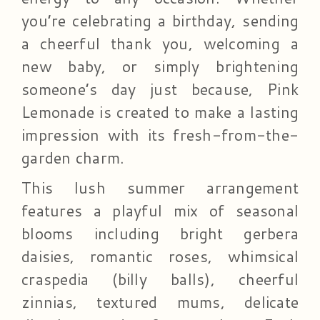
you’re celebrating a birthday, sending
a cheerful thank you, welcoming a
new baby, or simply brightening
someone’s day just because, Pink
Lemonade is created to make a lasting
impression with its fresh-from-the-
garden charm.
This lush summer arrangement
features a playful mix of seasonal
blooms including bright gerbera
daisies, romantic roses, whimsical
craspedia (billy balls), cheerful
zinnias, textured mums, delicate