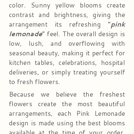
color. Sunny yellow blooms create
contrast and brightness, giving the
arrangement its refreshing “
pink
lemonade
” feel. The overall design is
low, lush, and overflowing with
seasonal beauty, making it perfect for
kitchen tables, celebrations, hospital
deliveries, or simply treating yourself
to fresh flowers.
Because we believe the freshest
flowers create the most beautiful
arrangements, each Pink Lemonade
design is made using the best blooms
available at the time of your order.