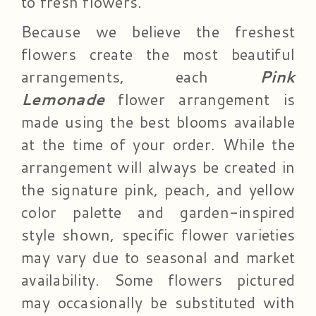
to fresh flowers.
Because we believe the freshest
flowers create the most beautiful
arrangements, each
Pink
Lemonade
flower arrangement is
made using the best blooms available
at the time of your order. While the
arrangement will always be created in
the signature pink, peach, and yellow
color palette and garden-inspired
style shown, specific flower varieties
may vary due to seasonal and market
availability. Some flowers pictured
may occasionally be substituted with