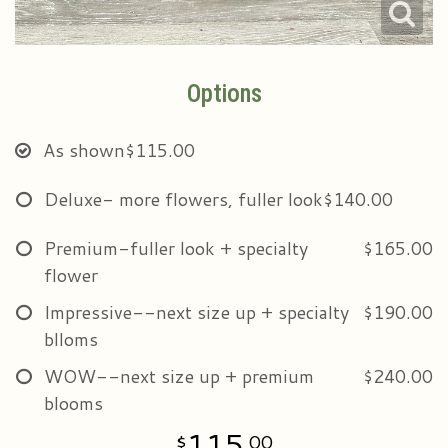
Options
As shown
$115.00
Deluxe- more flowers, fuller look
$140.00
Premium-fuller look + specialty
$165.00
flower
Impressive--next size up + specialty
$190.00
blloms
WOW--next size up + premium
$240.00
blooms
115
00