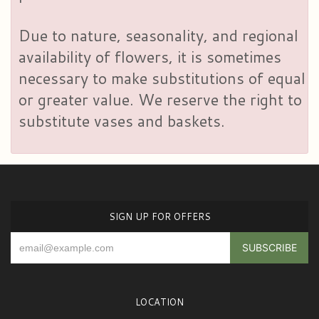
Due to nature, seasonality, and regional
availability of flowers, it is sometimes
necessary to make substitutions of equal
or greater value. We reserve the right to
substitute vases and baskets.
SIGN UP FOR OFFERS
LOCATION