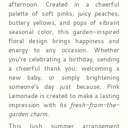
afternoon. Created in a cheerful
palette of soft pinks, juicy peaches,
buttery yellows, and pops of vibrant
seasonal color, this garden-inspired
floral design brings happiness and
energy to any occasion. Whether
you’re celebrating a birthday, sending
a cheerful thank you, welcoming a
new baby, or simply brightening
someone’s day just because, Pink
Lemonade is created to make a lasting
impression with its
fresh-from-the-
garden charm.
This lush summer arrangement