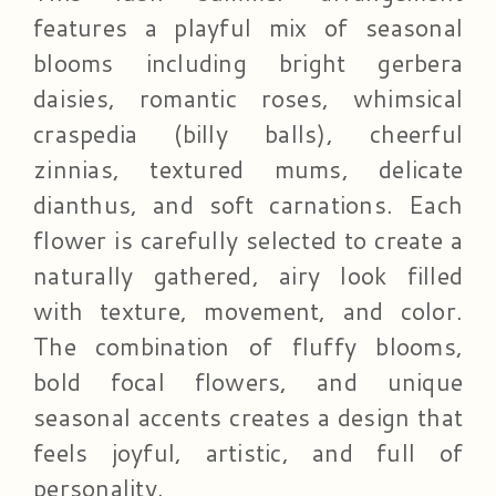
features a playful mix of seasonal
blooms including bright gerbera
daisies, romantic roses, whimsical
craspedia (billy balls), cheerful
zinnias, textured mums, delicate
dianthus, and soft carnations. Each
flower is carefully selected to create a
naturally gathered, airy look filled
with texture, movement, and color.
The combination of fluffy blooms,
bold focal flowers, and unique
seasonal accents creates a design that
feels joyful, artistic, and full of
personality.