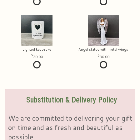
Lighted keepsake
Angel statue with metal wings
20.00
30.00
Substitution & Delivery Policy
We are committed to delivering your gift
on time and as fresh and beautiful as
possible.