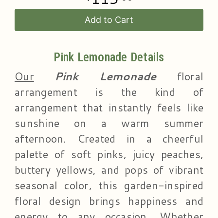
Add to Cart
Pink Lemonade Details
Our
Pink Lemonade
floral
arrangement is the kind of
arrangement that instantly feels like
sunshine on a warm summer
afternoon. Created in a cheerful
palette of soft pinks, juicy peaches,
buttery yellows, and pops of vibrant
seasonal color, this garden-inspired
floral design brings happiness and
energy to any occasion. Whether