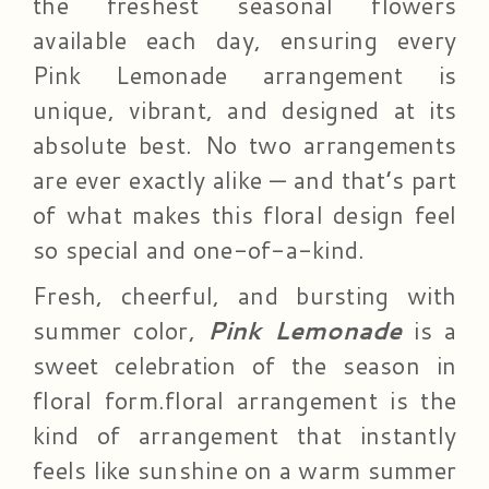
the freshest seasonal flowers
available each day, ensuring every
Pink Lemonade arrangement is
unique, vibrant, and designed at its
absolute best. No two arrangements
are ever exactly alike — and that’s part
of what makes this floral design feel
so special and one-of-a-kind.
Fresh, cheerful, and bursting with
summer color,
Pink Lemonade
is a
sweet celebration of the season in
floral form.floral arrangement is the
kind of arrangement that instantly
feels like sunshine on a warm summer