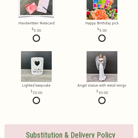
Handwritten Notecard
Happy Birthday pick
5.00
5.00
Lighted keepsake
Angel statue with metal wings
20.00
30.00
Substitution & Delivery Policy