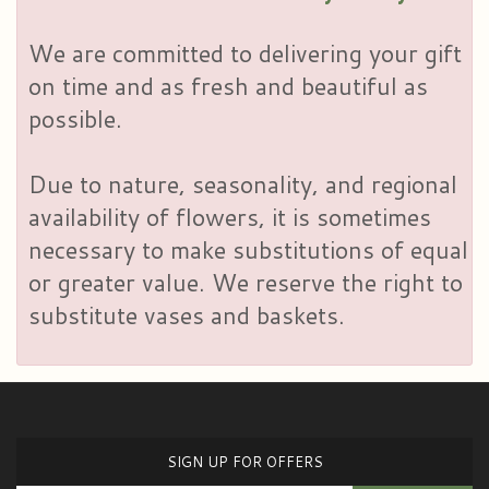
We are committed to delivering your gift
on time and as fresh and beautiful as
possible.
Due to nature, seasonality, and regional
availability of flowers, it is sometimes
necessary to make substitutions of equal
or greater value. We reserve the right to
substitute vases and baskets.
SIGN UP FOR OFFERS