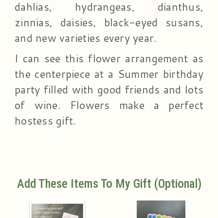
dahlias, hydrangeas, dianthus,
zinnias, daisies, black-eyed susans,
and new varieties every year.
I can see this flower arrangement as
the centerpiece at a Summer birthday
party filled with good friends and lots
of wine. Flowers make a perfect
hostess gift.
Add These Items To My Gift (optional)