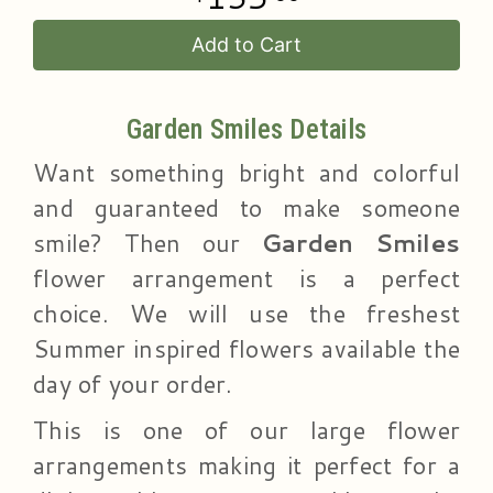
Add to Cart
Garden Smiles Details
Want something bright and colorful
and guaranteed to make someone
smile? Then our
Garden Smiles
flower arrangement is a perfect
choice. We will use the freshest
Summer inspired flowers available the
day of your order.
This is one of our large flower
arrangements making it perfect for a