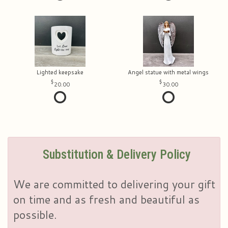
Lighted keepsake
Angel statue with metal wings
20.00
30.00
Substitution & Delivery Policy
We are committed to delivering your gift
on time and as fresh and beautiful as
possible.