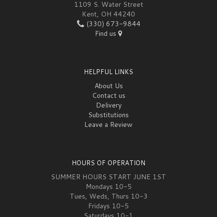
1109 S. Water Street
Kent, OH 44240
(330) 673-9844
Find us
HELPFUL LINKS
About Us
Contact us
Delivery
Substitutions
Leave a Review
HOURS OF OPERATION
SUMMER HOURS START JUNE 1ST
Mondays 10-5
Tues, Weds, Thurs 10-3
Fridays 10-5
Saturdays 10-1