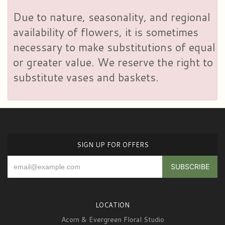
Due to nature, seasonality, and regional
availability of flowers, it is sometimes
necessary to make substitutions of equal
or greater value. We reserve the right to
substitute vases and baskets.
SIGN UP FOR OFFERS
LOCATION
Acorn & Evergreen Floral Studio