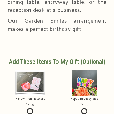
dining table, entryway table, or the
reception desk at a business.
Our Garden Smiles arrangement
makes a perfect birthday gift.
Add These Items To My Gift (optional)
Handwritten Notecard
Happy Birthday pick
5.00
5.00