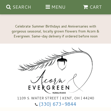
SEARCH
MENU
CART
Celebrate Summer Birthdays and Anniversaries with
gorgeous seasonal, locally grown flowers from Acorn &
Anniversary, Love & Romance
Happy Birthday Flowers
Thinking Of You
Custom Wedding Flowers
1109 S. WATER STREET | KENT, OH | 44240
(330) 673-9844
New Baby
Ala Carte Wedding Flowers