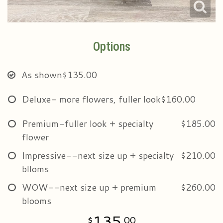
Options
As shown
$135.00
Deluxe- more flowers, fuller look
$160.00
Premium-fuller look + specialty
$185.00
flower
Impressive--next size up + specialty
$210.00
blloms
WOW--next size up + premium
$260.00
blooms
135
00