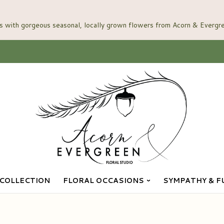
COLLECTION
FLORAL OCCASIONS
SYMPATHY & F