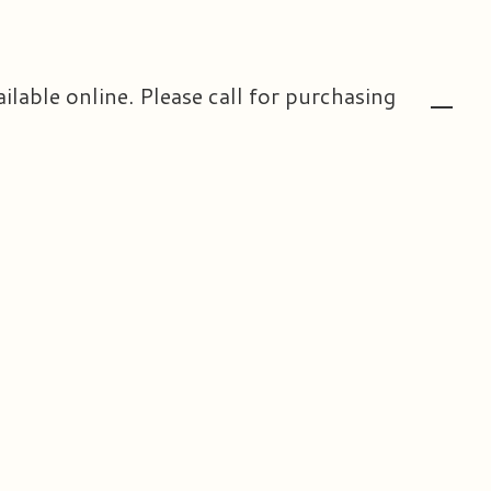
ailable online. Please call for purchasing