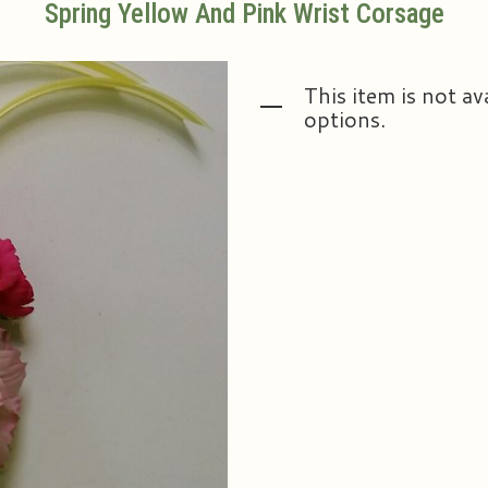
Spring Yellow And Pink Wrist Corsage
This item is not av
options.