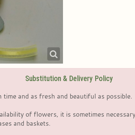
Substitution & Delivery Policy
 time and as fresh and beautiful as possible.
ailability of flowers, it is sometimes necessar
vases and baskets.