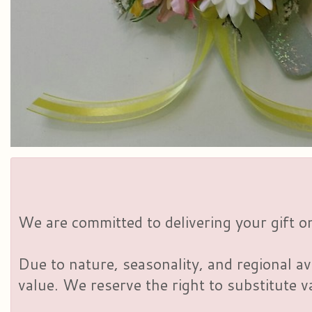
We are committed to delivering your gift on
Due to nature, seasonality, and regional av
value. We reserve the right to substitute 