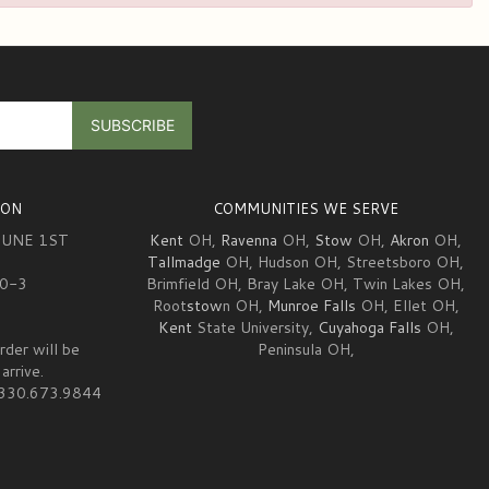
ION
COMMUNITIES WE SERVE
JUNE 1ST
Kent
OH,
Ravenna
OH,
Stow
OH,
Akron
OH,
Tallmadge
OH, Hudson OH, Streetsboro OH,
10-3
Brimfield OH, Bray Lake OH, Twin Lakes OH,
Root
stow
n OH,
Munroe Falls
OH, Ellet OH,
Kent
State University,
Cuyahoga Falls
OH,
rder will be
Peninsula OH,
arrive.
at 330.673.9844