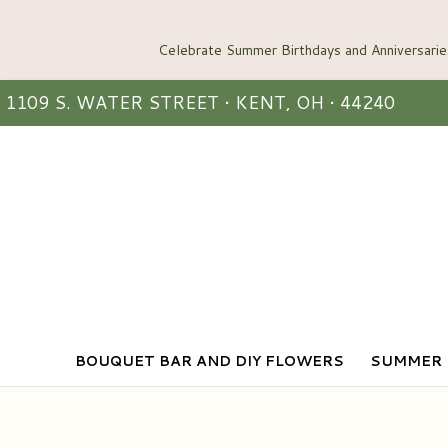
1109 S. WATER STREET • KENT, OH • 44240
BOUQUET BAR AND DIY FLOWERS
SUMMER 