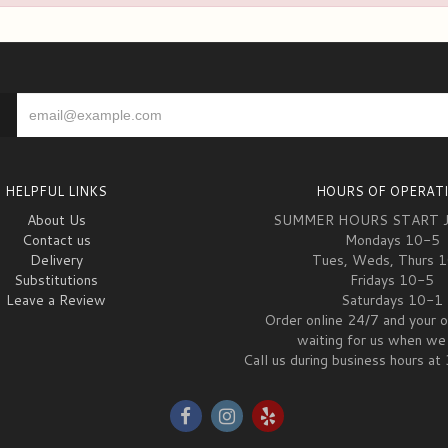
HELPFUL LINKS
HOURS OF OPERAT
About Us
SUMMER HOURS START 
Contact us
Mondays 10-5
Delivery
Tues, Weds, Thurs 
Substitutions
Fridays 10-5
Leave a Review
Saturdays 10-1
Order online 24/7 and your o
waiting for us when we 
Call us during business hours 