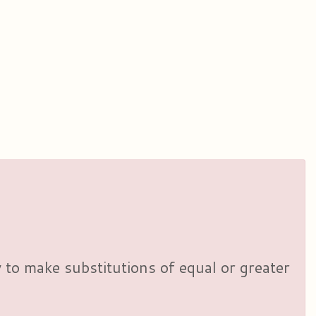
y to make substitutions of equal or greater