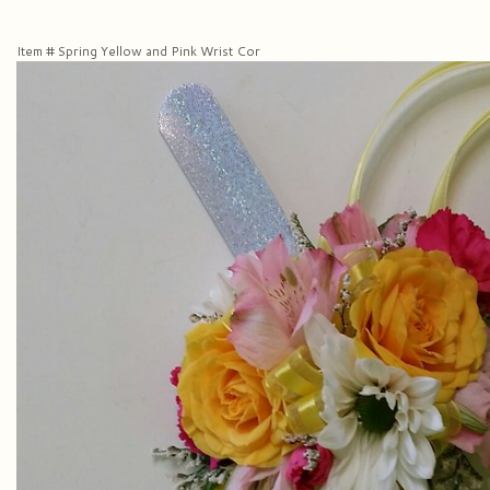
Item #
Spring Yellow and Pink Wrist Cor