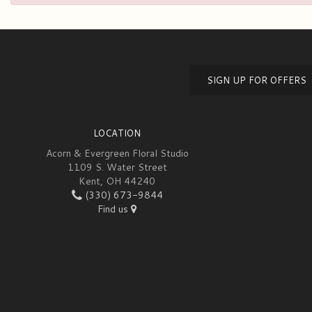
SIGN UP FOR OFFERS
LOCATION
Acorn & Evergreen Floral Studio
1109 S. Water Street
Kent, OH 44240
(330) 673-9844
Find us