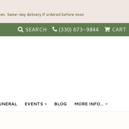
SEARCH
(330) 673-9844
CART
UNERAL
EVENTS
BLOG
MORE INFO...