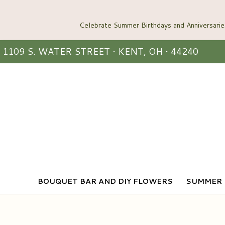
1109 S. WATER STREET • KENT, OH • 44240
BOUQUET BAR AND DIY FLOWERS
SUMMER 