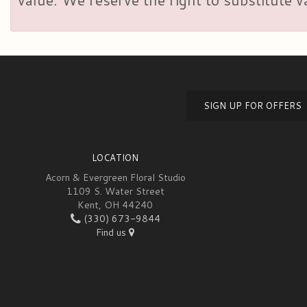
SIGN UP FOR OFFERS
LOCATION
Acorn & Evergreen Floral Studio
1109 S. Water Street
Kent, OH 44240
(330) 673-9844
Find us