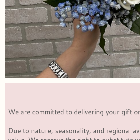
We are committed to delivering your gift on
Due to nature, seasonality, and regional av
value. We reserve the right to substitute 