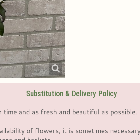
Substitution & Delivery Policy
 time and as fresh and beautiful as possible.
ailability of flowers, it is sometimes necessar
vases and baskets.