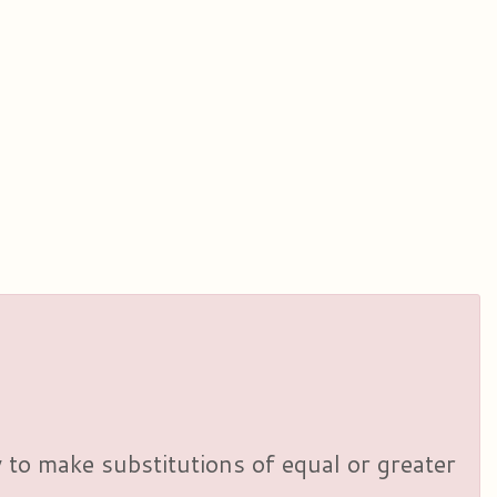
y to make substitutions of equal or greater