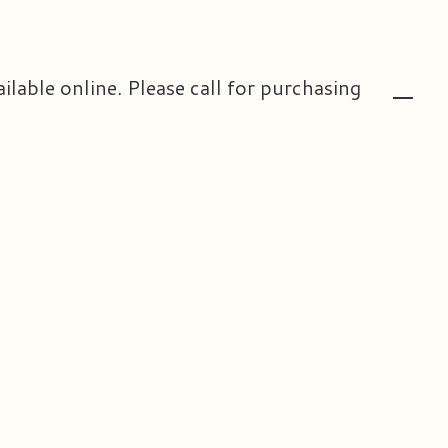
ailable online. Please call for purchasing