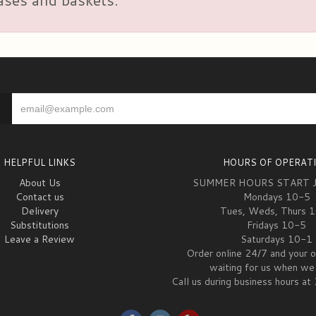
HELPFUL LINKS
HOURS OF OPERAT
About Us
SUMMER HOURS START 
Contact us
Mondays 10-5
Delivery
Tues, Weds, Thurs 
Substitutions
Fridays 10-5
Leave a Review
Saturdays 10-1
Order online 24/7 and your o
waiting for us when we 
Call us during business hours 