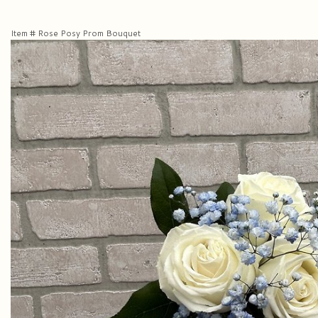
Item #
Rose Posy Prom Bouquet