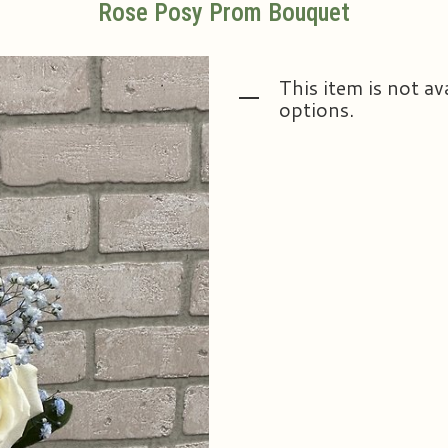
Rose Posy Prom Bouquet
This item is not av
options.