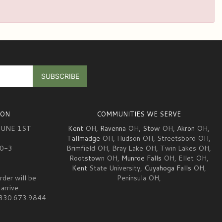
ION
COMMUNITIES WE SERVE
JUNE 1ST
Kent
OH,
Ravenna
OH,
Stow
OH,
Akron
OH,
Tallmadge
OH, Hudson OH, Streetsboro OH,
10-3
Brimfield OH, Bray Lake OH, Twin Lakes OH,
Root
stow
n OH,
Munroe Falls
OH, Ellet OH,
Kent
State University,
Cuyahoga Falls
OH,
rder will be
Peninsula OH,
arrive.
at 330.673.9844