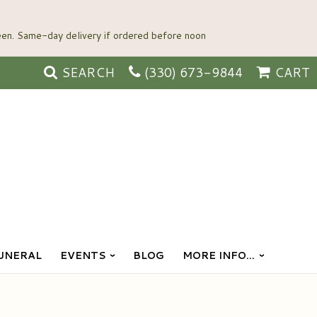
SEARCH
(330) 673-9844
CART
UNERAL
EVENTS
BLOG
MORE INFO...