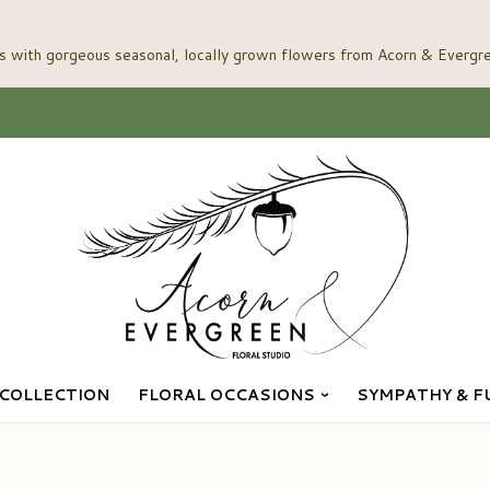
COLLECTION
FLORAL OCCASIONS
SYMPATHY & F