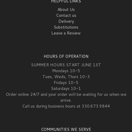
HELPFUL LINKS
About Us
Contact us
Delivery
Substitutions
Leave a Review
HOURS OF OPERATION
SUMMER HOURS START JUNE 1ST
Mondays 10-5
Tues, Weds, Thurs 10-3
Fridays 10-5
Saturdays 10-1
Order online 24/7 and your order will be waiting for us when we
arrive.
Call us during business hours at 330.673.9844
COMMUNITIES WE SERVE