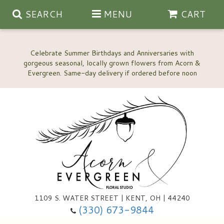
SEARCH
MENU
CART
Celebrate Summer Birthdays and Anniversaries with
gorgeous seasonal, locally grown flowers from Acorn &
Anniversary, Love & Romance
Happy Birthday Flowers
Thinking Of You
Custom Wedding Flowers
1109 S. WATER STREET | KENT, OH | 44240
(330) 673-9844
New Baby
Ala Carte Wedding Flowers