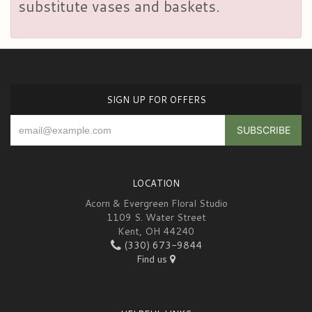
substitute vases and baskets.
SIGN UP FOR OFFERS
LOCATION
Acorn & Evergreen Floral Studio
1109 S. Water Street
Kent, OH 44240
(330) 673-9844
Find us