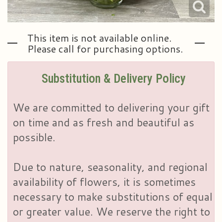
This item is not available online.
Please call for purchasing options.
Substitution & Delivery Policy
We are committed to delivering your gift
on time and as fresh and beautiful as
possible.
Due to nature, seasonality, and regional
availability of flowers, it is sometimes
necessary to make substitutions of equal
or greater value. We reserve the right to