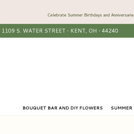
1109 S. WATER STREET • KENT, OH • 44240
BOUQUET BAR AND DIY FLOWERS
SUMMER 