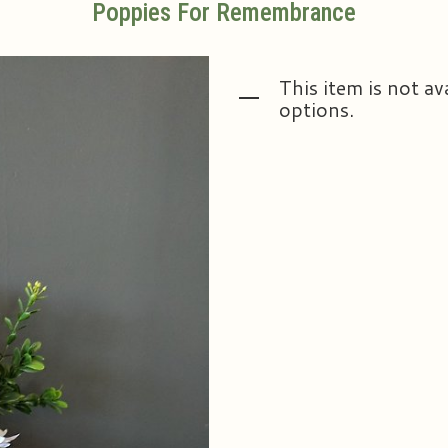
Poppies For Remembrance
This item is not av
options.