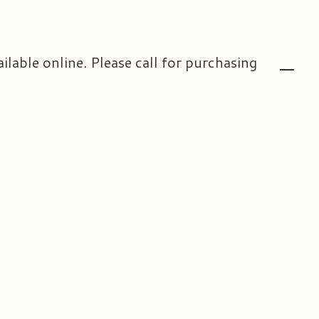
ailable online. Please call for purchasing