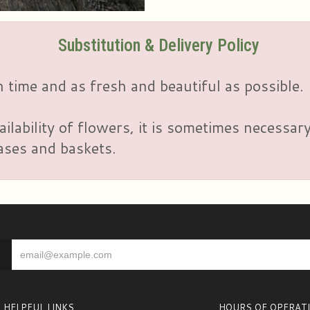
Substitution & Delivery Policy
 time and as fresh and beautiful as possible.
ailability of flowers, it is sometimes necessar
vases and baskets.
HELPFUL LINKS
HOURS OF OPERAT