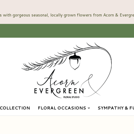
COLLECTION
FLORAL OCCASIONS
SYMPATHY & F