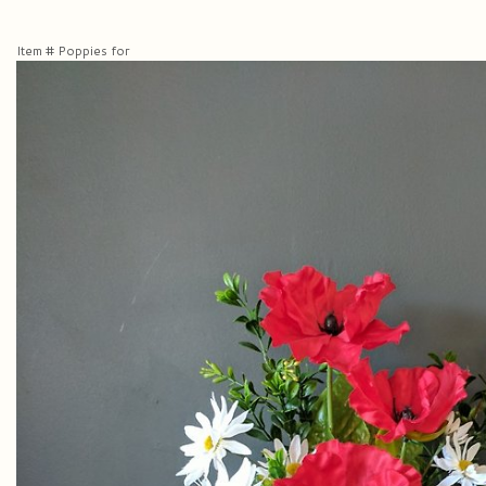
Item #
Poppies for