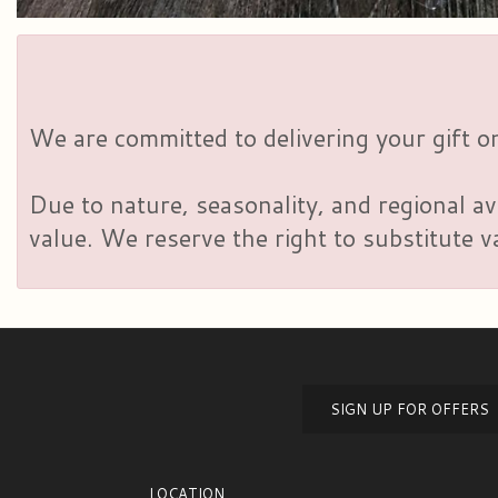
We are committed to delivering your gift on
Due to nature, seasonality, and regional av
value. We reserve the right to substitute 
SIGN UP FOR OFFERS
LOCATION