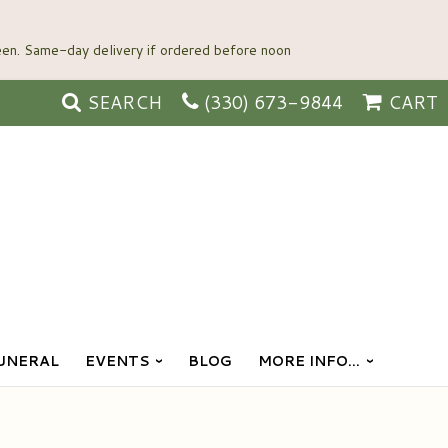
SEARCH
(330) 673-9844
CART
UNERAL
EVENTS
BLOG
MORE INFO...