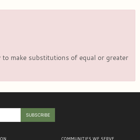
y to make substitutions of equal or greater
ION
COMMUNITIES WE SERVE