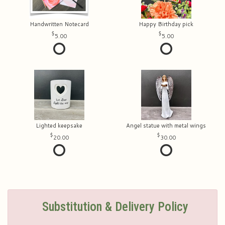
Handwritten Notecard
Happy Birthday pick
5.00
5.00
Lighted keepsake
Angel statue with metal wings
20.00
30.00
Substitution & Delivery Policy