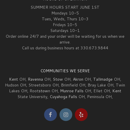
SUMMER HOURS START JUNE 1ST
Mondays 10-5
Tues, Weds, Thurs 10-3
Fridays 10-5
Saturdays 10-1
Order online 24/7 and your order will be waiting for us when we
arrive.
Call us during business hours at 330.673.9844
COMMUNITIES WE SERVE
Kent
OH,
Ravenna
OH,
Stow
OH,
Akron
OH,
Tallmadge
OH,
Hudson OH, Streetsboro OH, Brimfield OH, Bray Lake OH, Twin
Lakes OH, Root
stow
n OH,
Munroe Falls
OH, Ellet OH,
Kent
State University,
Cuyahoga Falls
OH, Peninsula OH,