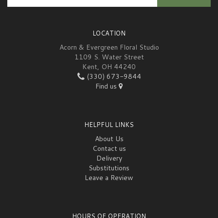
LOCATION
Acorn & Evergreen Floral Studio
1109 S. Water Street
Kent, OH 44240
(330) 673-9844
Find us
HELPFUL LINKS
About Us
Contact us
Delivery
Substitutions
Leave a Review
HOURS OF OPERATION