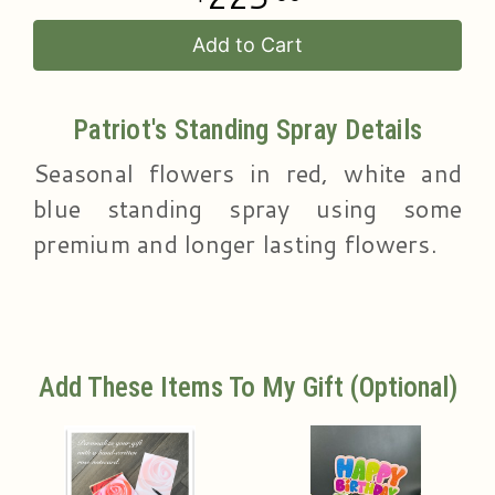
Add to Cart
Patriot's Standing Spray Details
Seasonal flowers in red, white and
blue standing spray using some
premium and longer lasting flowers.
Add These Items To My Gift (optional)