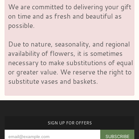
We are committed to delivering your gift
on time and as fresh and beautiful as
possible.
Due to nature, seasonality, and regional
availability of flowers, it is sometimes
necessary to make substitutions of equal
or greater value. We reserve the right to
substitute vases and baskets.
SIGN UP FOR OFFERS