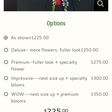
Options
As shown
$225.00
Deluxe- more flowers, fuller look
$250.00
Premium-fuller look + specialty
$275.00
flower
Impressive--next size up + specialty
$300.00
blloms
WOW--next size up + premium
$350.00
blooms
225
00