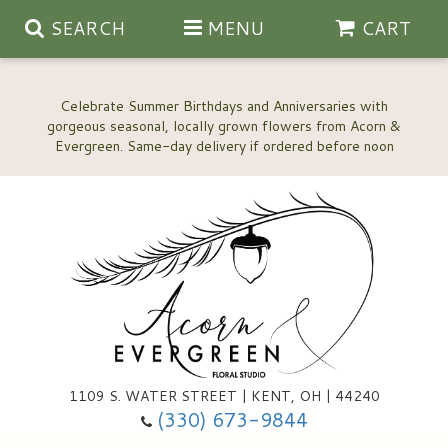
SEARCH
MENU
CART
Celebrate Summer Birthdays and Anniversaries with
gorgeous seasonal, locally grown flowers from Acorn &
Anniversary, Love & Romance
Happy Birthday Flowers
Thinking Of You
Custom Wedding Flowers
1109 S. WATER STREET | KENT, OH | 44240
(330) 673-9844
New Baby
Ala Carte Wedding Flowers