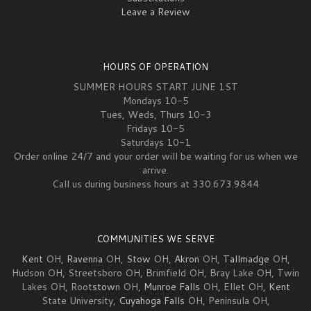
Leave a Review
HOURS OF OPERATION
SUMMER HOURS START JUNE 1ST
Mondays 10-5
Tues, Weds, Thurs 10-3
Fridays 10-5
Saturdays 10-1
Order online 24/7 and your order will be waiting for us when we
arrive.
Call us during business hours at 330.673.9844
COMMUNITIES WE SERVE
Kent
OH,
Ravenna
OH,
Stow
OH,
Akron
OH,
Tallmadge
OH,
Hudson OH, Streetsboro OH, Brimfield OH, Bray Lake OH, Twin
Lakes OH, Root
stow
n OH,
Munroe Falls
OH, Ellet OH,
Kent
State University,
Cuyahoga Falls
OH, Peninsula OH,