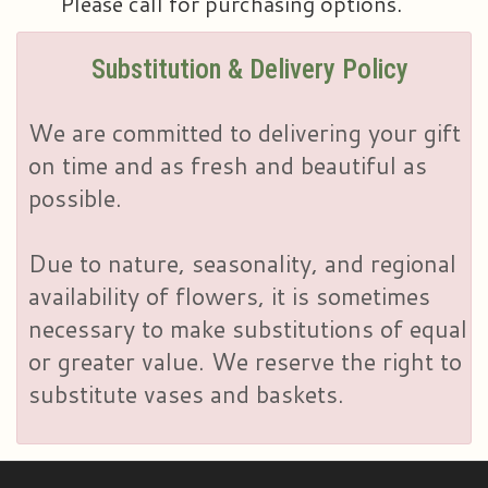
Please call for purchasing options.
Substitution & Delivery Policy
We are committed to delivering your gift
on time and as fresh and beautiful as
possible.
Due to nature, seasonality, and regional
availability of flowers, it is sometimes
necessary to make substitutions of equal
or greater value. We reserve the right to
substitute vases and baskets.