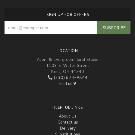
SIGN UP FOR OFFERS
LOCATION
Acorn & Evergreen Floral Studio
1109 S. Water Street
Kent, OH 44240
(330) 673-9844
Find us
HELPFUL LINKS
About Us
Contact us
Delivery
Substitutions