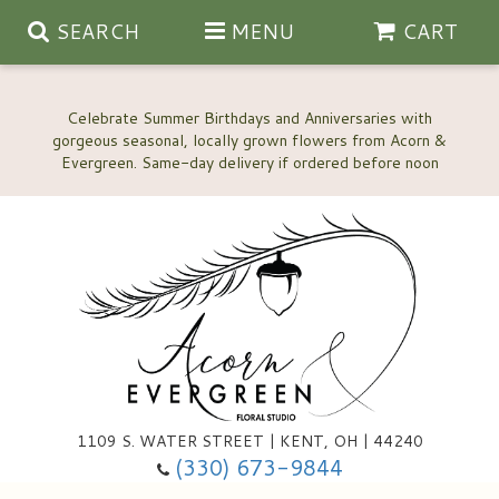
SEARCH
MENU
CART
Celebrate Summer Birthdays and Anniversaries with
gorgeous seasonal, locally grown flowers from Acorn &
Anniversary, Love & Romance
Happy Birthday Flowers
Thinking Of You
Custom Wedding Flowers
1109 S. WATER STREET | KENT, OH | 44240
(330) 673-9844
New Baby
Ala Carte Wedding Flowers