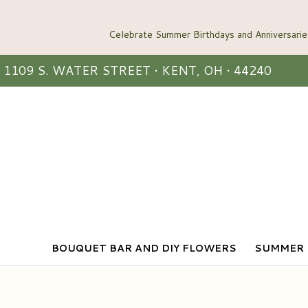
1109 S. WATER STREET • KENT, OH • 44240
BOUQUET BAR AND DIY FLOWERS
SUMMER 