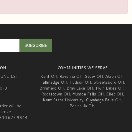
ION
COMMUNITIES WE SERVE
JUNE 1ST
Kent
OH,
Ravenna
OH,
Stow
OH,
Akron
OH,
Tallmadge
OH, Hudson OH, Streetsboro OH,
10-3
Brimfield OH, Bray Lake OH, Twin Lakes OH,
Root
stow
n OH,
Munroe Falls
OH, Ellet OH,
Kent
State University,
Cuyahoga Falls
OH,
rder will be
Peninsula OH,
arrive.
at 330.673.9844