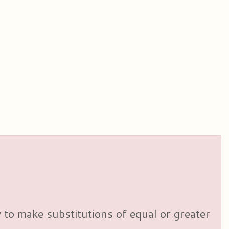
y to make substitutions of equal or greater