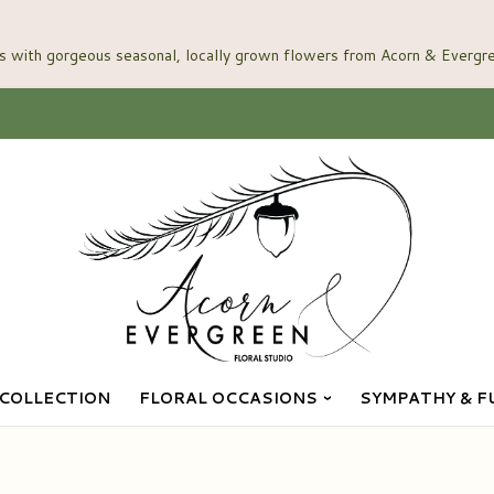
COLLECTION
FLORAL OCCASIONS
SYMPATHY & F