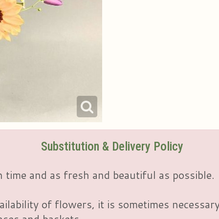
Substitution & Delivery Policy
 time and as fresh and beautiful as possible.
ailability of flowers, it is sometimes necessar
vases and baskets.