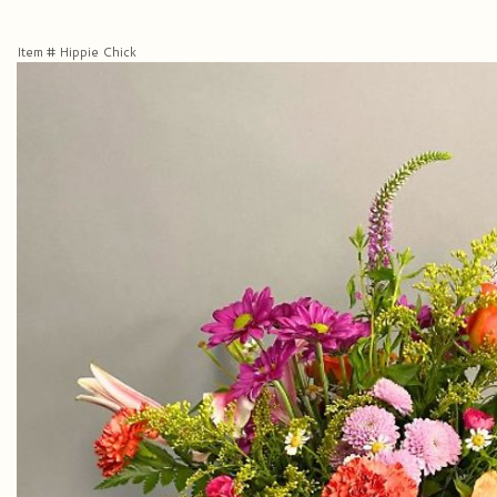
Item #
Hippie Chick