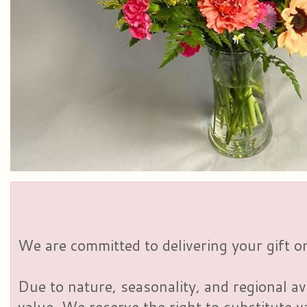
We are committed to delivering your gift on
Due to nature, seasonality, and regional av
value. We reserve the right to substitute 