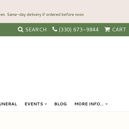
SEARCH
(330) 673-9844
CART
UNERAL
EVENTS
BLOG
MORE INFO...