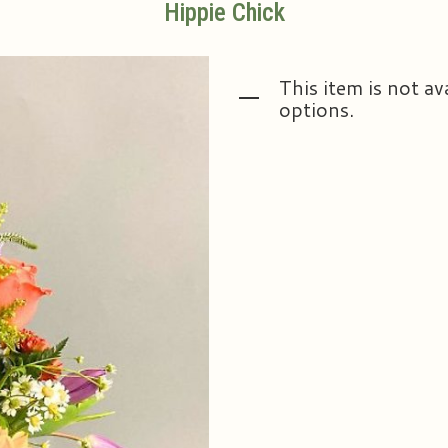
Hippie Chick
This item is not av
options.