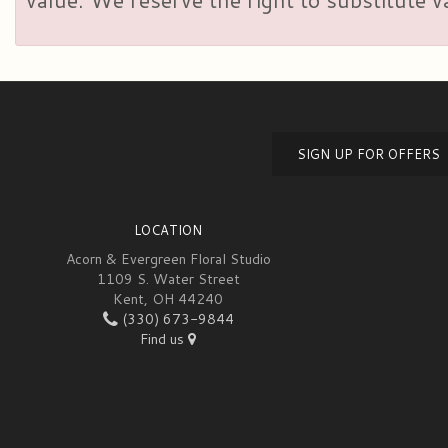
SIGN UP FOR OFFERS
LOCATION
Acorn & Evergreen Floral Studio
1109 S. Water Street
Kent, OH 44240
(330) 673-9844
Find us