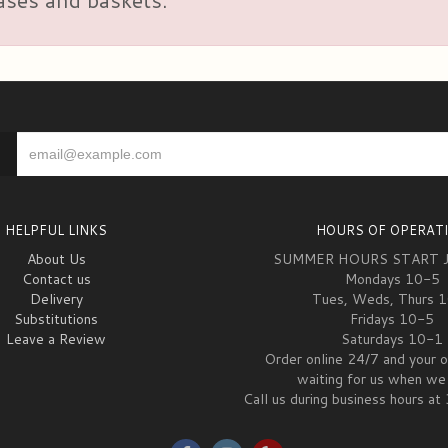
HELPFUL LINKS
HOURS OF OPERAT
About Us
SUMMER HOURS START 
Contact us
Mondays 10-5
Delivery
Tues, Weds, Thurs 
Substitutions
Fridays 10-5
Leave a Review
Saturdays 10-1
Order online 24/7 and your o
waiting for us when we 
Call us during business hours 