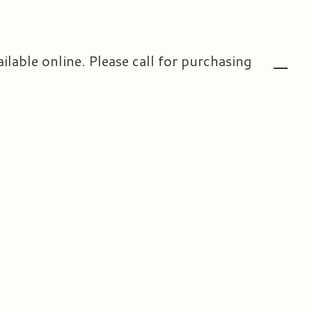
ailable online. Please call for purchasing