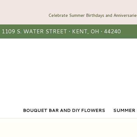
1109 S. WATER STREET • KENT, OH • 44240
BOUQUET BAR AND DIY FLOWERS
SUMMER 