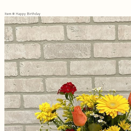
Item #
Happy Birthday