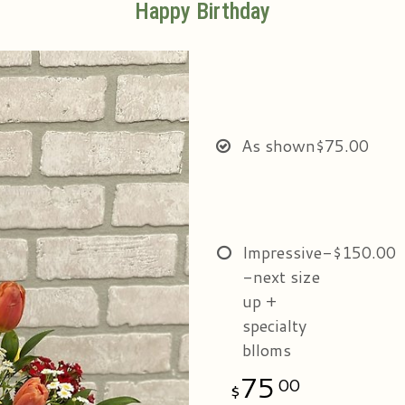
Happy Birthday
As shown
$75.00
Impressive-
$150.00
-next size
up +
specialty
blloms
75
00