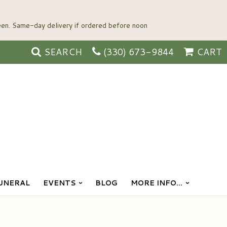
SEARCH
(330) 673-9844
CART
UNERAL
EVENTS
BLOG
MORE INFO...