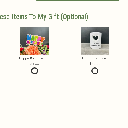
ese Items To My Gift (optional)
Happy Birthday pick
Lighted keepsake
5.00
20.00