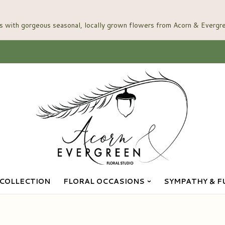
COLLECTION
FLORAL OCCASIONS
SYMPATHY & F