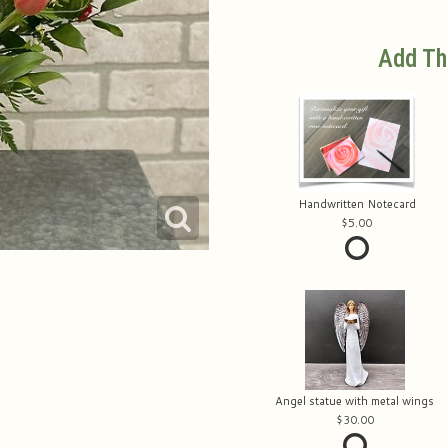
Add Th
Handwritten Notecard
5.00
Angel statue with metal wings
30.00