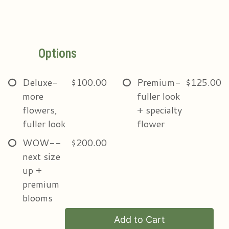
Options
Deluxe-
$100.00
Premium-
$125.00
more
fuller look
flowers,
+ specialty
fuller look
flower
WOW--
$200.00
next size
up +
premium
blooms
Add to Cart