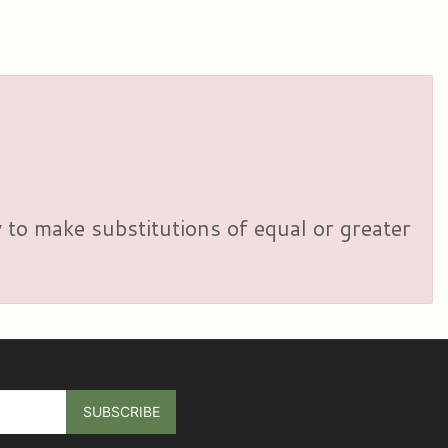
y to make substitutions of equal or greater