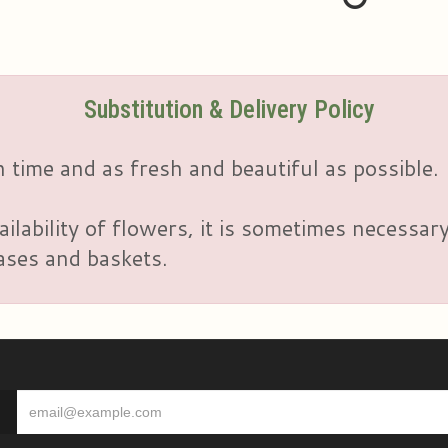
Substitution & Delivery Policy
 time and as fresh and beautiful as possible.
ailability of flowers, it is sometimes necessar
vases and baskets.