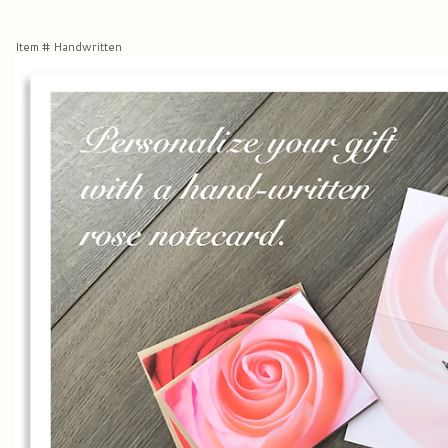
Item #
Handwritten