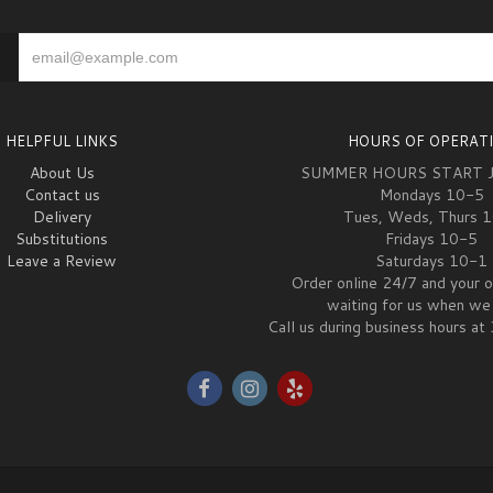
HELPFUL LINKS
HOURS OF OPERAT
About Us
SUMMER HOURS START 
Contact us
Mondays 10-5
Delivery
Tues, Weds, Thurs 
Substitutions
Fridays 10-5
Leave a Review
Saturdays 10-1
Order online 24/7 and your o
waiting for us when we 
Call us during business hours 