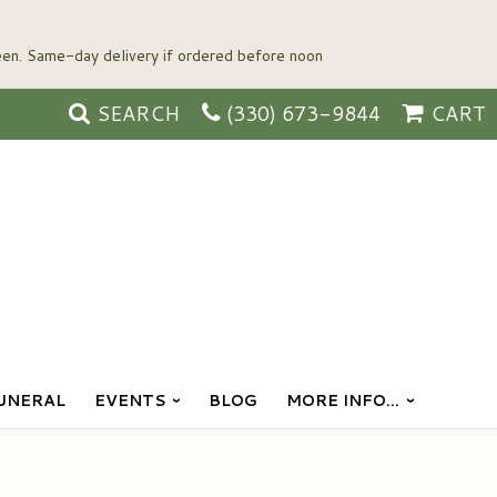
SEARCH
(330) 673-9844
CART
UNERAL
EVENTS
BLOG
MORE INFO...