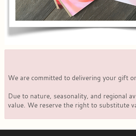
We are committed to delivering your gift on
Due to nature, seasonality, and regional av
value. We reserve the right to substitute 