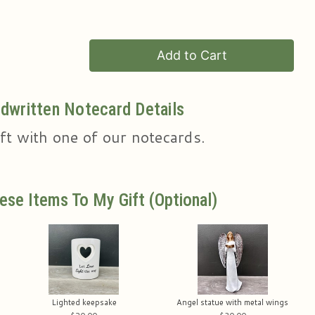
Add to Cart
dwritten Notecard Details
ft with one of our notecards.
ese Items To My Gift (optional)
Lighted keepsake
Angel statue with metal wings