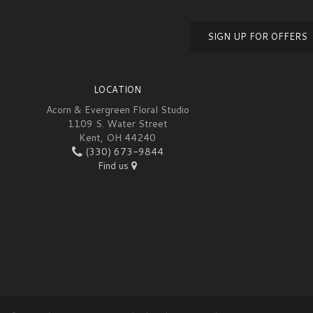
SIGN UP FOR OFFERS
LOCATION
Acorn & Evergreen Floral Studio
1109 S. Water Street
Kent, OH 44240
(330) 673-9844
Find us