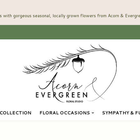
COLLECTION
FLORAL OCCASIONS
SYMPATHY & F