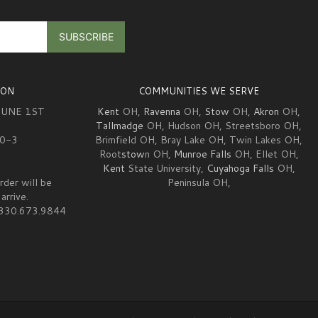
ION
COMMUNITIES WE SERVE
JUNE 1ST
Kent
OH,
Ravenna
OH,
Stow
OH,
Akron
OH,
Tallmadge
OH, Hudson OH, Streetsboro OH,
10-3
Brimfield OH, Bray Lake OH, Twin Lakes OH,
Root
stow
n OH,
Munroe Falls
OH, Ellet OH,
Kent
State University,
Cuyahoga Falls
OH,
rder will be
Peninsula OH,
arrive.
at 330.673.9844