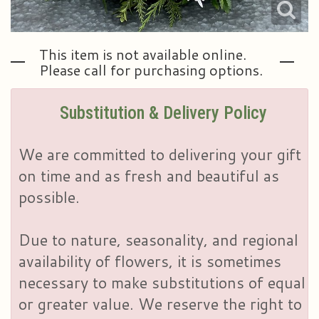
This item is not available online.
Please call for purchasing options.
Substitution & Delivery Policy
We are committed to delivering your gift
on time and as fresh and beautiful as
possible.
Due to nature, seasonality, and regional
availability of flowers, it is sometimes
necessary to make substitutions of equal
or greater value. We reserve the right to