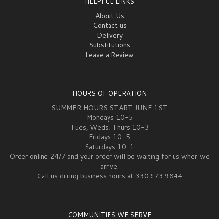
HELPFUL LINKS
About Us
Contact us
Delivery
Substitutions
Leave a Review
HOURS OF OPERATION
SUMMER HOURS START JUNE 1ST
Mondays 10-5
Tues, Weds, Thurs 10-3
Fridays 10-5
Saturdays 10-1
Order online 24/7 and your order will be waiting for us when we
arrive.
Call us during business hours at 330.673.9844
COMMUNITIES WE SERVE