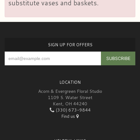
substitute vases and baskets.
SIGN UP FOR OFFERS
LOCATION
Acorn & Evergreen Floral Studio
1109 S. Water Street
Kent, OH 44240
(330) 673-9844
Find us