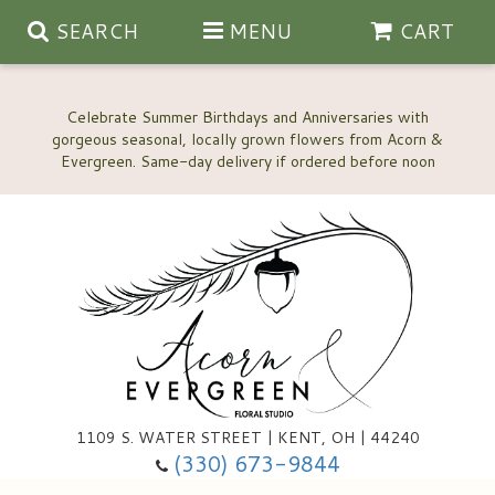
SEARCH
MENU
CART
Celebrate Summer Birthdays and Anniversaries with
gorgeous seasonal, locally grown flowers from Acorn &
Anniversary, Love & Romance
Happy Birthday Flowers
Thinking Of You
Custom Wedding Flowers
1109 S. WATER STREET | KENT, OH | 44240
(330) 673-9844
New Baby
Ala Carte Wedding Flowers