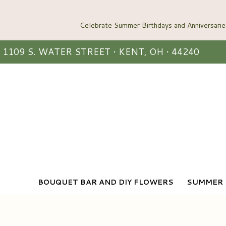
1109 S. WATER STREET • KENT, OH • 44240
BOUQUET BAR AND DIY FLOWERS
SUMMER 