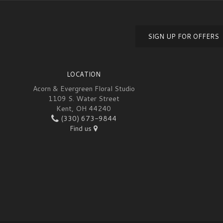
SIGN UP FOR OFFERS
LOCATION
Acorn & Evergreen Floral Studio
1109 S. Water Street
Kent, OH 44240
(330) 673-9844
Find us