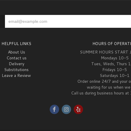
HELPFUL LINKS
HOURS OF OPERAT
About Us
SUMMER HOURS START 
Contact us
Mondays 10-5
Delivery
Tues, Weds, Thurs 
Substitutions
Fridays 10-5
Leave a Review
Saturdays 10-1
Order online 24/7 and your o
waiting for us when we 
Call us during business hours 