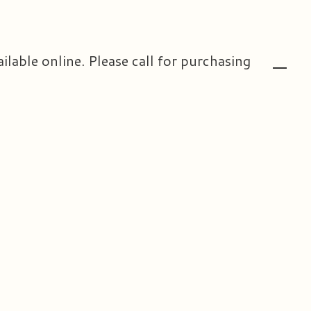
ailable online. Please call for purchasing