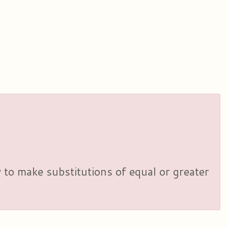
y to make substitutions of equal or greater