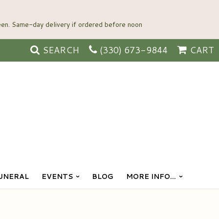
SEARCH
(330) 673-9844
CART
UNERAL
EVENTS
BLOG
MORE INFO...