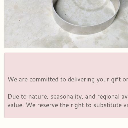
We are committed to delivering your gift on
Due to nature, seasonality, and regional av
value. We reserve the right to substitute 