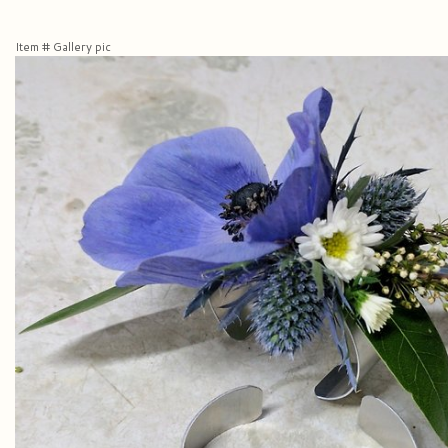
Item #
Gallery pic