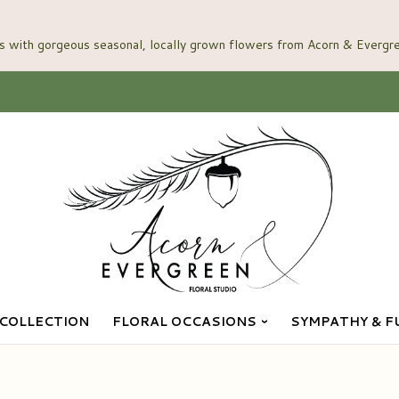
COLLECTION
FLORAL OCCASIONS
SYMPATHY & F