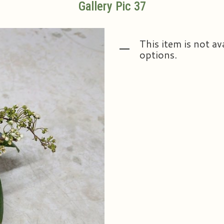
Gallery Pic 37
This item is not av
options.