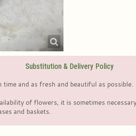
Substitution & Delivery Policy
 time and as fresh and beautiful as possible.
ailability of flowers, it is sometimes necessar
vases and baskets.