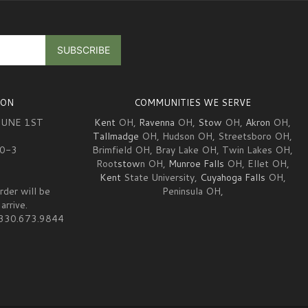
ION
COMMUNITIES WE SERVE
JUNE 1ST
Kent
OH,
Ravenna
OH,
Stow
OH,
Akron
OH,
Tallmadge
OH, Hudson OH, Streetsboro OH,
10-3
Brimfield OH, Bray Lake OH, Twin Lakes OH,
Root
stow
n OH,
Munroe Falls
OH, Ellet OH,
Kent
State University,
Cuyahoga Falls
OH,
rder will be
Peninsula OH,
arrive.
at 330.673.9844