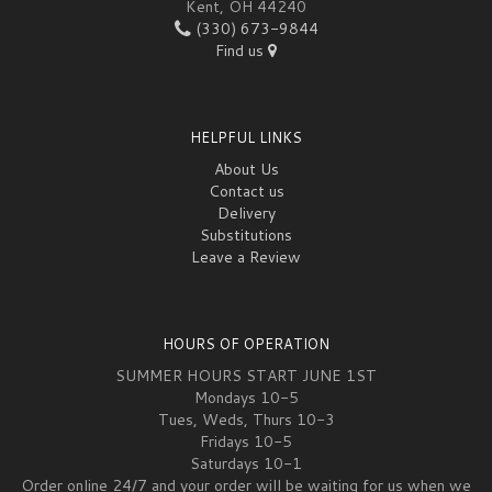
Kent, OH 44240
(330) 673-9844
Find us
HELPFUL LINKS
About Us
Contact us
Delivery
Substitutions
Leave a Review
HOURS OF OPERATION
SUMMER HOURS START JUNE 1ST
Mondays 10-5
Tues, Weds, Thurs 10-3
Fridays 10-5
Saturdays 10-1
Order online 24/7 and your order will be waiting for us when we