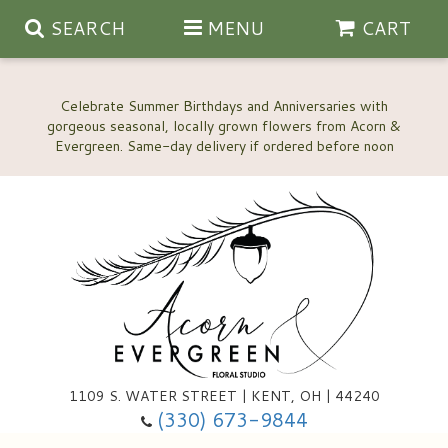
SEARCH
MENU
CART
Celebrate Summer Birthdays and Anniversaries with
gorgeous seasonal, locally grown flowers from Acorn &
Anniversary, Love & Romance
Happy Birthday Flowers
Thinking Of You
Custom Wedding Flowers
1109 S. WATER STREET | KENT, OH | 44240
(330) 673-9844
New Baby
Ala Carte Wedding Flowers