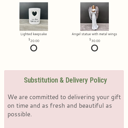
Lighted keepsake
Angel statue with metal wings
20.00
30.00
Substitution & Delivery Policy
We are committed to delivering your gift
on time and as fresh and beautiful as
possible.