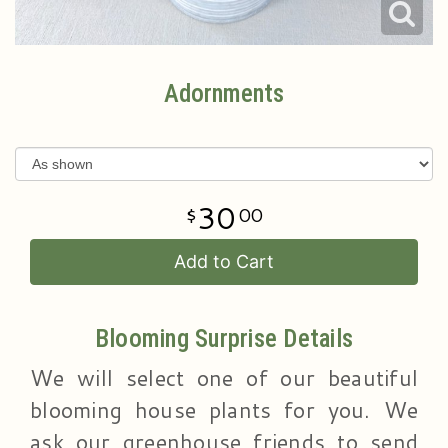
Adornments
30
00
Add to Cart
Blooming Surprise Details
We will select one of our beautiful
blooming house plants for you. We
ask our greenhouse friends to send