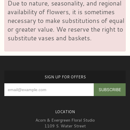
Due to nature, seasonality, and regional
availability of flowers, it is sometimes
necessary to make substitutions of equal
or greater value. We reserve the right to
substitute vases and baskets.
SIGN UP FOR OFFERS
LOCATION
Acorn & Evergreen Floral Studio
1109 S. Water Street