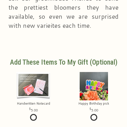
the prettiest bloomers they have
available, so even we are surprised
with new varieites each time.
Add These Items To My Gift (optional)
Handwritten Notecard
Happy Birthday pick
5.00
5.00