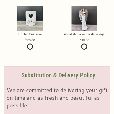
Lighted keepsake
Angel statue with metal wings
20.00
30.00
Substitution & Delivery Policy
We are committed to delivering your gift
on time and as fresh and beautiful as
possible.