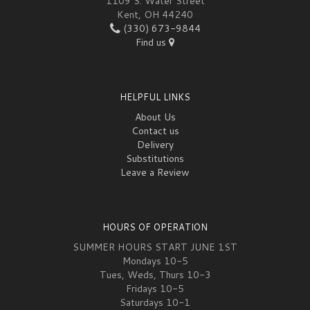
1109 S. Water Street
Kent, OH 44240
(330) 673-9844
Find us
HELPFUL LINKS
About Us
Contact us
Delivery
Substitutions
Leave a Review
HOURS OF OPERATION
SUMMER HOURS START JUNE 1ST
Mondays 10-5
Tues, Weds, Thurs 10-3
Fridays 10-5
Saturdays 10-1