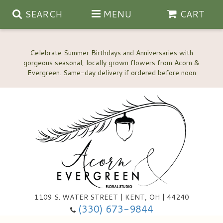
SEARCH
MENU
CART
Celebrate Summer Birthdays and Anniversaries with
gorgeous seasonal, locally grown flowers from Acorn &
Anniversary, Love & Romance
Happy Birthday Flowers
Thinking Of You
Custom Wedding Flowers
1109 S. WATER STREET | KENT, OH | 44240
(330) 673-9844
New Baby
Ala Carte Wedding Flowers