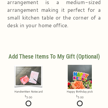
arrangement is a medium-sized
arrangement making it perfect for a
small kitchen table or the corner of a
desk in your home office.
Add These Items To My Gift (optional)
Handwritten Notecard
Happy Birthday pick
5.00
5.00