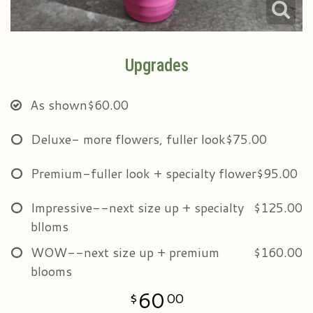
Upgrades
As shown
$60.00
Deluxe- more flowers, fuller look
$75.00
Premium-fuller look + specialty flower
$95.00
Impressive--next size up + specialty
$125.00
blloms
WOW--next size up + premium
$160.00
blooms
60
00