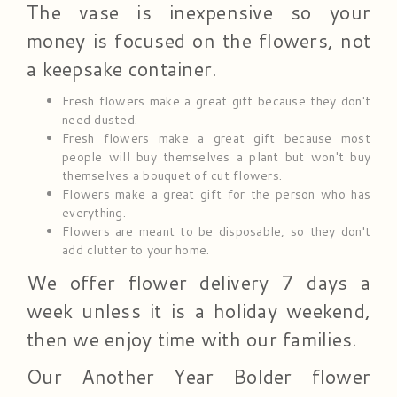
The vase is inexpensive so your
money is focused on the flowers, not
a keepsake container.
Fresh flowers make a great gift because they don't
need dusted.
Fresh flowers make a great gift because most
people will buy themselves a plant but won't buy
themselves a bouquet of cut flowers.
Flowers make a great gift for the person who has
everything.
Flowers are meant to be disposable, so they don't
add clutter to your home.
We offer flower delivery 7 days a
week unless it is a holiday weekend,
then we enjoy time with our families.
Our Another Year Bolder flower