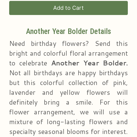
Add to Cart
Another Year Bolder Details
Need birthday flowers? Send this
bright and colorful floral arrangement
to celebrate
Another Year Bolder.
Not all birthdays are happy birthdays
but this colorful collection of pink,
lavender and yellow flowers will
definitely bring a smile. For this
flower arrangement, we will use a
mixture of long-lasting flowers and
specialty seasonal blooms for interest.