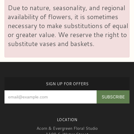
Due to nature, seasonality, and regional
availability of flowers, it is sometimes
necessary to make substitutions of equal
or greater value. We reserve the right to
substitute vases and baskets.
SIGN UP FOR OFFERS
LOCATION
Acorn & Evergreen Floral Studio