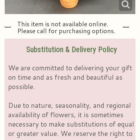
This item is not available online.
Please call for purchasing options.
Substitution & Delivery Policy
We are committed to delivering your gift
on time and as fresh and beautiful as
possible.
Due to nature, seasonality, and regional
availability of flowers, it is sometimes
necessary to make substitutions of equal
or greater value. We reserve the right to