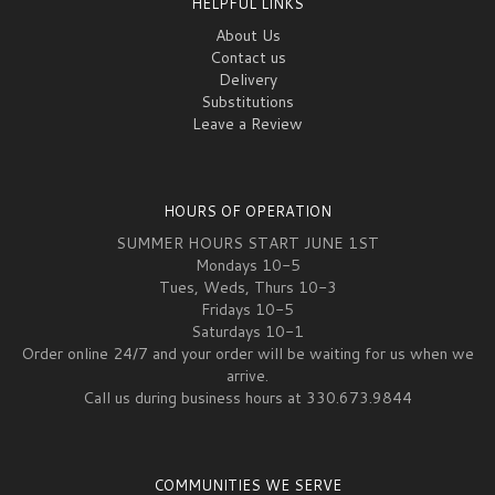
HELPFUL LINKS
About Us
Contact us
Delivery
Substitutions
Leave a Review
HOURS OF OPERATION
SUMMER HOURS START JUNE 1ST
Mondays 10-5
Tues, Weds, Thurs 10-3
Fridays 10-5
Saturdays 10-1
Order online 24/7 and your order will be waiting for us when we
arrive.
Call us during business hours at 330.673.9844
COMMUNITIES WE SERVE