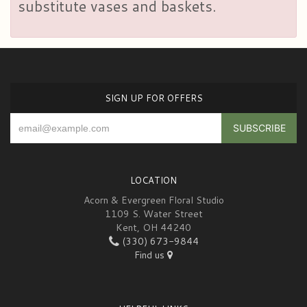
substitute vases and baskets.
SIGN UP FOR OFFERS
LOCATION
Acorn & Evergreen Floral Studio
1109 S. Water Street
Kent, OH 44240
(330) 673-9844
Find us