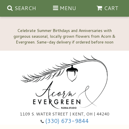
SEARCH
MENU
CART
Celebrate Summer Birthdays and Anniversaries with
gorgeous seasonal, locally grown flowers from Acorn &
Anniversary, Love & Romance
Happy Birthday Flowers
Thinking Of You
Custom Wedding Flowers
1109 S. WATER STREET | KENT, OH | 44240
(330) 673-9844
New Baby
Ala Carte Wedding Flowers