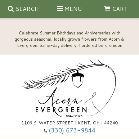
SEARCH
MENU
CART
Celebrate Summer Birthdays and Anniversaries with
gorgeous seasonal, locally grown flowers from Acorn &
Anniversary, Love & Romance
Happy Birthday Flowers
Thinking Of You
Custom Wedding Flowers
1109 S. WATER STREET | KENT, OH | 44240
(330) 673-9844
New Baby
Ala Carte Wedding Flowers