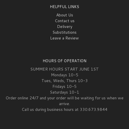
HELPFUL LINKS
About Us
Contact us
Delivery
Substitutions
Leave a Review
HOURS OF OPERATION
SUMMER HOURS START JUNE 1ST
Mondays 10-5
Tues, Weds, Thurs 10-3
Fridays 10-5
Saturdays 10-1
Order online 24/7 and your order will be waiting for us when we
arrive.
Call us during business hours at 330.673.9844