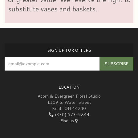
substitute vases and baskets.
SIGN UP FOR OFFERS
LOCATION
Acorn & Evergreen Floral Studio
1109 S. Water Street
Kent, OH 44240
(330) 673-9844
Find us