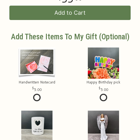
Add to Cart
Add These Items To My Gift (optional)
Handwritten Notecard
Happy Birthday pick
5.00
5.00