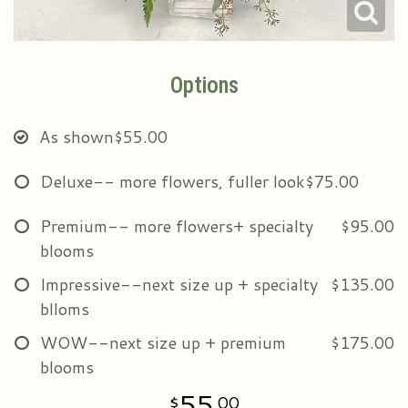
Options
As shown
$55.00
Deluxe-- more flowers, fuller look
$75.00
Premium-- more flowers+ specialty
$95.00
blooms
Impressive--next size up + specialty
$135.00
blloms
WOW--next size up + premium
$175.00
blooms
55
00