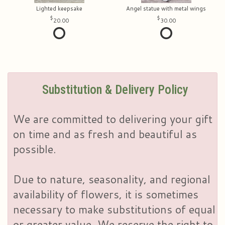
Lighted keepsake
Angel statue with metal wings
20.00
30.00
Substitution & Delivery Policy
We are committed to delivering your gift
on time and as fresh and beautiful as
possible.
Due to nature, seasonality, and regional
availability of flowers, it is sometimes
necessary to make substitutions of equal
or greater value. We reserve the right to