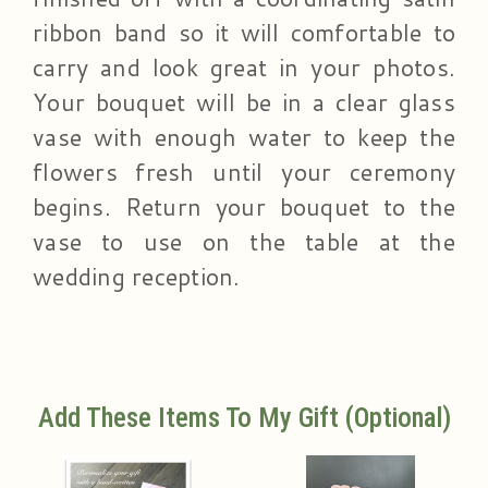
ribbon band so it will comfortable to
carry and look great in your photos.
Your bouquet will be in a clear glass
vase with enough water to keep the
flowers fresh until your ceremony
begins. Return your bouquet to the
vase to use on the table at the
wedding reception.
Add These Items To My Gift (optional)