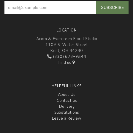
LOCATION
Acorn & Evergreen Floral Studio
1109 S. Water Street
Kent, OH 44240
(330) 673-9844
Find us
HELPFUL LINKS
About Us
Contact us
Delivery
Substitutions
Leave a Review