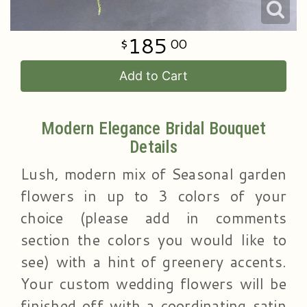
185
00
Add to Cart
Modern Elegance Bridal Bouquet
Details
Lush, modern mix of Seasonal garden
flowers in up to 3 colors of your
choice (please add in comments
section the colors you would like to
see) with a hint of greenery accents.
Your custom wedding flowers will be
finished off with a coordinating satin