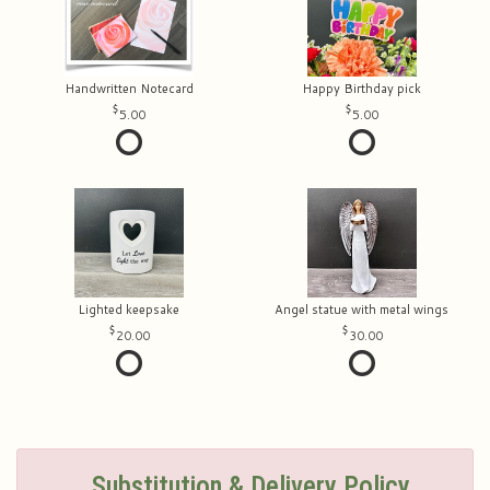
Handwritten Notecard
Happy Birthday pick
5.00
5.00
Lighted keepsake
Angel statue with metal wings
20.00
30.00
Substitution & Delivery Policy