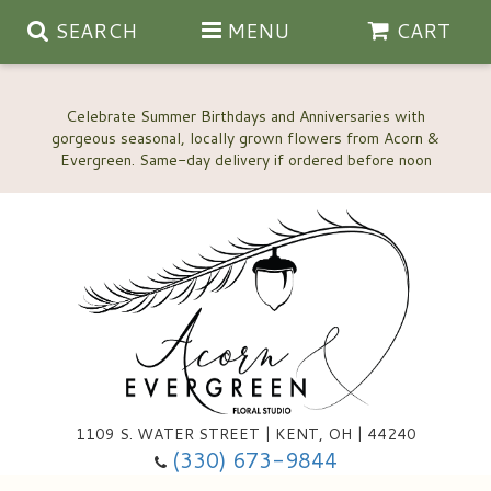
SEARCH
MENU
CART
Celebrate Summer Birthdays and Anniversaries with
gorgeous seasonal, locally grown flowers from Acorn &
Anniversary, Love & Romance
Happy Birthday Flowers
Thinking Of You
Custom Wedding Flowers
1109 S. WATER STREET | KENT, OH | 44240
(330) 673-9844
New Baby
Ala Carte Wedding Flowers