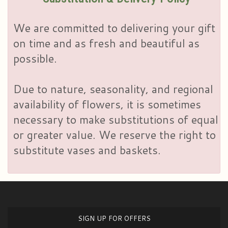
We are committed to delivering your gift
on time and as fresh and beautiful as
possible.
Due to nature, seasonality, and regional
availability of flowers, it is sometimes
necessary to make substitutions of equal
or greater value. We reserve the right to
substitute vases and baskets.
SIGN UP FOR OFFERS