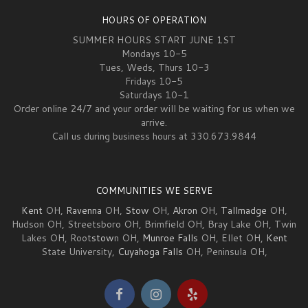
HOURS OF OPERATION
SUMMER HOURS START JUNE 1ST
Mondays 10-5
Tues, Weds, Thurs 10-3
Fridays 10-5
Saturdays 10-1
Order online 24/7 and your order will be waiting for us when we
arrive.
Call us during business hours at 330.673.9844
COMMUNITIES WE SERVE
Kent
OH,
Ravenna
OH,
Stow
OH,
Akron
OH,
Tallmadge
OH,
Hudson OH, Streetsboro OH, Brimfield OH, Bray Lake OH, Twin
Lakes OH, Root
stow
n OH,
Munroe Falls
OH, Ellet OH,
Kent
State University,
Cuyahoga Falls
OH, Peninsula OH,