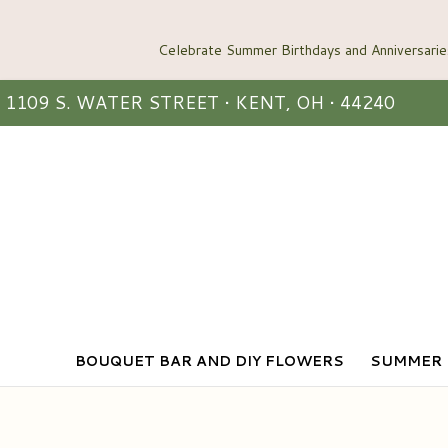
1109 S. WATER STREET • KENT, OH • 44240
BOUQUET BAR AND DIY FLOWERS
SUMMER 