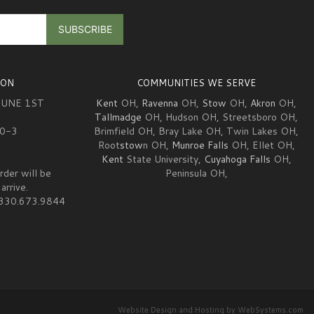
ION
COMMUNITIES WE SERVE
JUNE 1ST
Kent
OH,
Ravenna
OH,
Stow
OH,
Akron
OH,
Tallmadge
OH, Hudson OH, Streetsboro OH,
10-3
Brimfield OH, Bray Lake OH, Twin Lakes OH,
Root
stow
n OH,
Munroe Falls
OH, Ellet OH,
Kent
State University,
Cuyahoga Falls
OH,
rder will be
Peninsula OH,
arrive.
at 330.673.9844
Website Design and Hosting by WebSystems.com