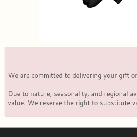
We are committed to delivering your gift on
Due to nature, seasonality, and regional av
value. We reserve the right to substitute 