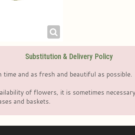
Substitution & Delivery Policy
 time and as fresh and beautiful as possible.
ailability of flowers, it is sometimes necessar
vases and baskets.