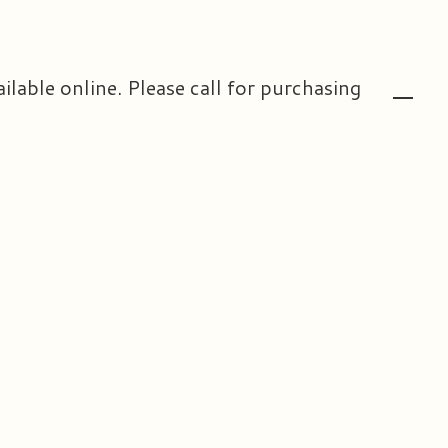
ailable online. Please call for purchasing