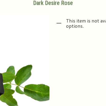
Dark Desire Rose
This item is not av
options.