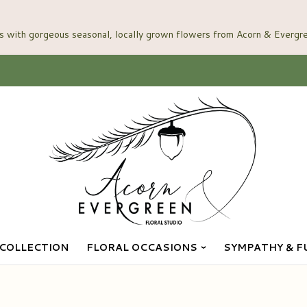
COLLECTION
FLORAL OCCASIONS
SYMPATHY & F