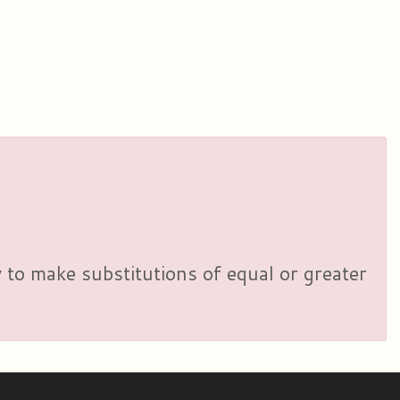
y to make substitutions of equal or greater