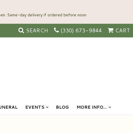
SEARCH
(330) 673-9844
CART
UNERAL
EVENTS
BLOG
MORE INFO...