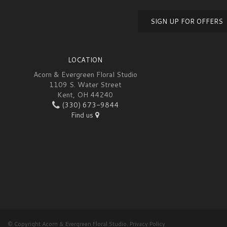
SIGN UP FOR OFFERS
LOCATION
Acorn & Evergreen Floral Studio
1109 S. Water Street
Kent, OH 44240
(330) 673-9844
Find us
© Copyright Acorn & Evergreen Floral Studio.
Privacy Policy