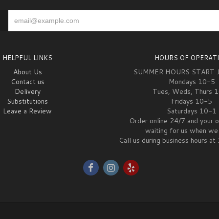
HELPFUL LINKS
HOURS OF OPERAT
About Us
SUMMER HOURS START 
Contact us
Mondays 10-5
Delivery
Tues, Weds, Thurs 
Substitutions
Fridays 10-5
Leave a Review
Saturdays 10-1
Order online 24/7 and your o
waiting for us when we 
Call us during business hours 