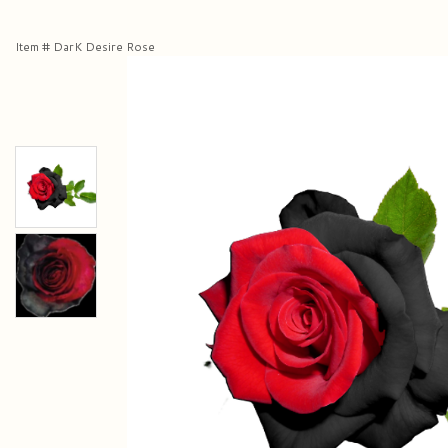
Item #
DarK Desire Rose