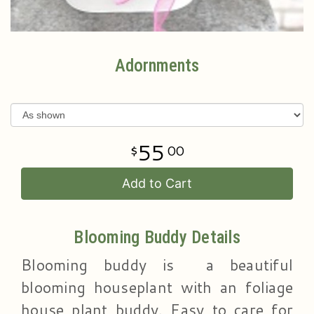
Adornments
55
00
Add to Cart
Blooming Buddy Details
Blooming buddy is a beautiful
blooming houseplant with an foliage
house plant buddy. Easy to care for