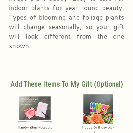
indoor plants for year round beauty.
Types of blooming and foliage plants
will change seasonally, so your gift
will look different from the one
shown.
Add These Items To My Gift (optional)
Handwritten Notecard
Happy Birthday pick