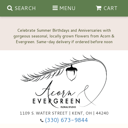
SEARCH
MENU
CART
Celebrate Summer Birthdays and Anniversaries with
gorgeous seasonal, locally grown flowers from Acorn &
Anniversary, Love & Romance
Happy Birthday Flowers
Thinking Of You
Custom Wedding Flowers
1109 S. WATER STREET | KENT, OH | 44240
(330) 673-9844
New Baby
Ala Carte Wedding Flowers