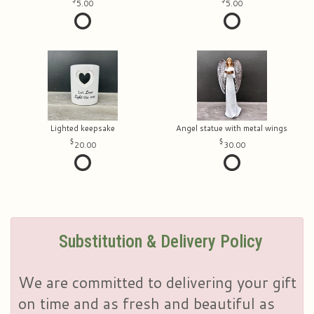
5.00
5.00
Lighted keepsake
Angel statue with metal wings
20.00
30.00
Substitution & Delivery Policy
We are committed to delivering your gift
on time and as fresh and beautiful as