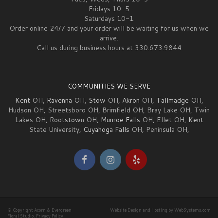
Fridays 10-5
Saturdays 10-1
Order online 24/7 and your order will be waiting for us when we
arrive.
Call us during business hours at 330.673.9844
COMMUNITIES WE SERVE
Kent
OH,
Ravenna
OH,
Stow
OH,
Akron
OH,
Tallmadge
OH,
Hudson OH, Streetsboro OH, Brimfield OH, Bray Lake OH, Twin
Lakes OH, Root
stow
n OH,
Munroe Falls
OH, Ellet OH,
Kent
State University,
Cuyahoga Falls
OH, Peninsula OH,
© Copyright Acorn & Evergreen
Website Design and Hosting by WebSystems.com
Floral Studio.
Privacy Policy