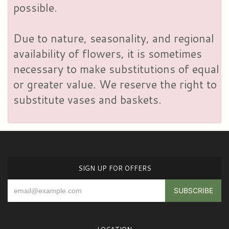
possible.
Due to nature, seasonality, and regional
availability of flowers, it is sometimes
necessary to make substitutions of equal
or greater value. We reserve the right to
substitute vases and baskets.
SIGN UP FOR OFFERS