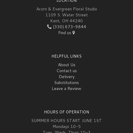
LOCATION
Acorn & Evergreen Floral Studio
1109 S. Water Street
Kent, OH 44240
(330) 673-9844
Find us
HELPFUL LINKS
About Us
Contact us
Delivery
Substitutions
Leave a Review
HOURS OF OPERATION
SUMMER HOURS START JUNE 1ST
Mondays 10-5
Tues, Weds, Thurs 10-3