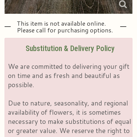
This item is not available online.
Please call for purchasing options.
Substitution & Delivery Policy
We are committed to delivering your gift
on time and as fresh and beautiful as
possible.
Due to nature, seasonality, and regional
availability of flowers, it is sometimes
necessary to make substitutions of equal
or greater value. We reserve the right to