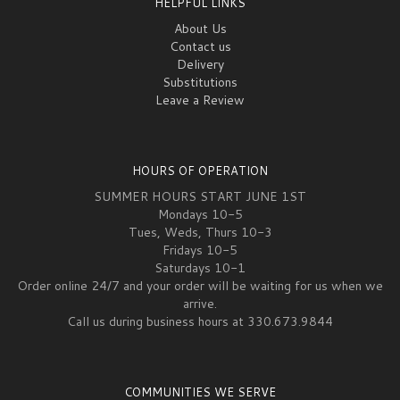
HELPFUL LINKS
About Us
Contact us
Delivery
Substitutions
Leave a Review
HOURS OF OPERATION
SUMMER HOURS START JUNE 1ST
Mondays 10-5
Tues, Weds, Thurs 10-3
Fridays 10-5
Saturdays 10-1
Order online 24/7 and your order will be waiting for us when we
arrive.
Call us during business hours at 330.673.9844
COMMUNITIES WE SERVE