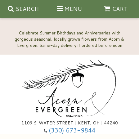
SEARCH
MENU
CART
Celebrate Summer Birthdays and Anniversaries with
gorgeous seasonal, locally grown flowers from Acorn &
Anniversary, Love & Romance
Happy Birthday Flowers
Thinking Of You
Custom Wedding Flowers
1109 S. WATER STREET | KENT, OH | 44240
(330) 673-9844
New Baby
Ala Carte Wedding Flowers