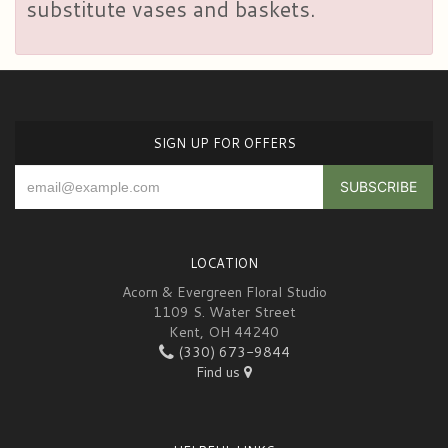
substitute vases and baskets.
SIGN UP FOR OFFERS
LOCATION
Acorn & Evergreen Floral Studio
1109 S. Water Street
Kent, OH 44240
(330) 673-9844
Find us