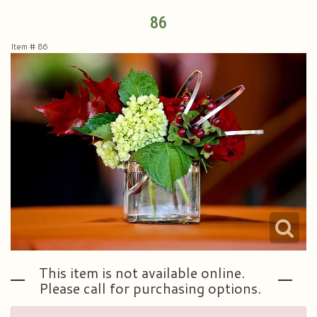
86
Plants & Dish Gardens
Collegiate Flowers
About Us
Item #
86
Roses
Contact Us
Little Extras
Delivery/Return Policy
Ala Carte Weddings And Events
Leave A Review
This item is not available online.
Please call for purchasing options.