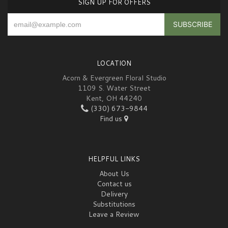
SIGN UP FOR OFFERS
LOCATION
Acorn & Evergreen Floral Studio
1109 S. Water Street
Kent, OH 44240
(330) 673-9844
Find us
HELPFUL LINKS
About Us
Contact us
Delivery
Substitutions
Leave a Review