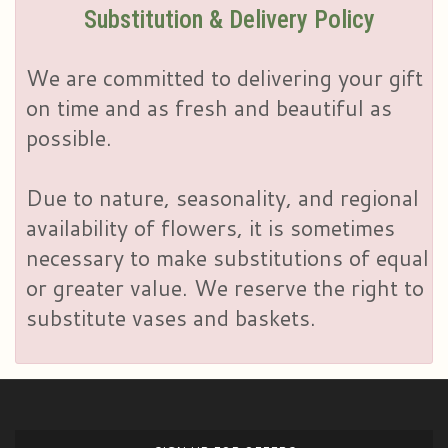
Substitution & Delivery Policy
We are committed to delivering your gift
on time and as fresh and beautiful as
possible.
Due to nature, seasonality, and regional
availability of flowers, it is sometimes
necessary to make substitutions of equal
or greater value. We reserve the right to
substitute vases and baskets.