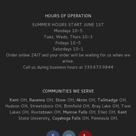
HOURS OF OPERATION
SUMMER HOURS START JUNE 1ST
Mondays 10-5
Tues, Weds, Thurs 10-3
Fridays 10-5
Saturdays 10-1
Order online 24/7 and your order will be waiting for us when we
arrive.
Call us during business hours at 330.673.9844
COMMUNITIES WE SERVE
Kent
OH,
Ravenna
OH,
Stow
OH,
Akron
OH,
Tallmadge
OH,
Hudson OH, Streetsboro OH, Brimfield OH, Bray Lake OH, Twin
Lakes OH, Root
stow
n OH,
Munroe Falls
OH, Ellet OH,
Kent
State University,
Cuyahoga Falls
OH, Peninsula OH,