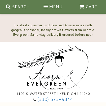
SEARCH
MENU
CART
Celebrate Summer Birthdays and Anniversaries with
gorgeous seasonal, locally grown flowers from Acorn &
Anniversary, Love & Romance
Happy Birthday Flowers
Thinking Of You
Custom Wedding Flowers
1109 S. WATER STREET | KENT, OH | 44240
(330) 673-9844
New Baby
Ala Carte Wedding Flowers