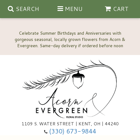
SEARCH
MENU
CART
Celebrate Summer Birthdays and Anniversaries with
gorgeous seasonal, locally grown flowers from Acorn &
Anniversary, Love & Romance
Happy Birthday Flowers
Thinking Of You
Custom Wedding Flowers
1109 S. WATER STREET | KENT, OH | 44240
(330) 673-9844
New Baby
Ala Carte Wedding Flowers