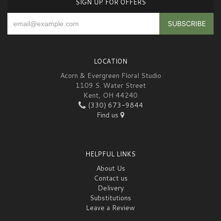
SIGN UP FOR OFFERS
LOCATION
Acorn & Evergreen Floral Studio
1109 S. Water Street
Kent, OH 44240
(330) 673-9844
Find us
HELPFUL LINKS
About Us
Contact us
Delivery
Substitutions
Leave a Review