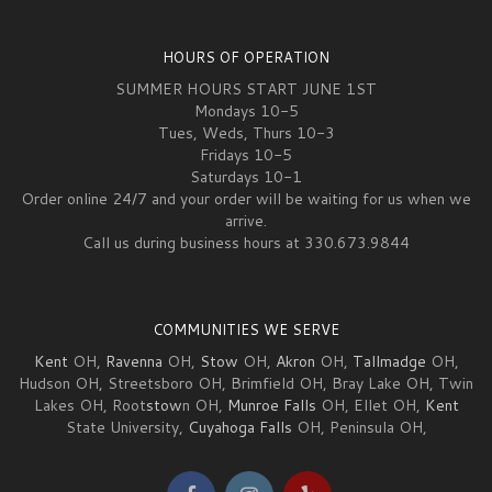
HOURS OF OPERATION
SUMMER HOURS START JUNE 1ST
Mondays 10-5
Tues, Weds, Thurs 10-3
Fridays 10-5
Saturdays 10-1
Order online 24/7 and your order will be waiting for us when we
arrive.
Call us during business hours at 330.673.9844
COMMUNITIES WE SERVE
Kent
OH,
Ravenna
OH,
Stow
OH,
Akron
OH,
Tallmadge
OH,
Hudson OH, Streetsboro OH, Brimfield OH, Bray Lake OH, Twin
Lakes OH, Root
stow
n OH,
Munroe Falls
OH, Ellet OH,
Kent
State University,
Cuyahoga Falls
OH, Peninsula OH,