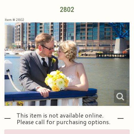
2802
Plants & Dish Gardens
Collegiate Flowers
About Us
Item #
2802
Roses
Contact Us
Little Extras
Delivery/Return Policy
Ala Carte Weddings And Events
Leave A Review
This item is not available online.
Please call for purchasing options.