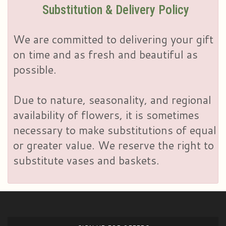
Substitution & Delivery Policy
We are committed to delivering your gift
on time and as fresh and beautiful as
possible.
Due to nature, seasonality, and regional
availability of flowers, it is sometimes
necessary to make substitutions of equal
or greater value. We reserve the right to
substitute vases and baskets.