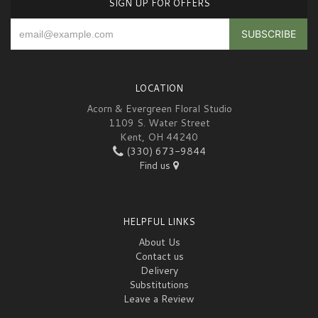
SIGN UP FOR OFFERS
LOCATION
Acorn & Evergreen Floral Studio
1109 S. Water Street
Kent, OH 44240
(330) 673-9844
Find us
HELPFUL LINKS
About Us
Contact us
Delivery
Substitutions
Leave a Review