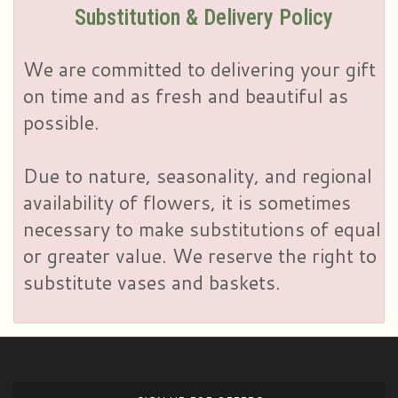
Substitution & Delivery Policy
We are committed to delivering your gift
on time and as fresh and beautiful as
possible.
Due to nature, seasonality, and regional
availability of flowers, it is sometimes
necessary to make substitutions of equal
or greater value. We reserve the right to
substitute vases and baskets.