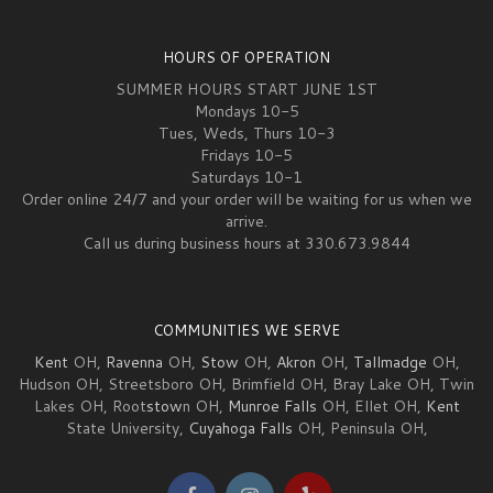
HOURS OF OPERATION
SUMMER HOURS START JUNE 1ST
Mondays 10-5
Tues, Weds, Thurs 10-3
Fridays 10-5
Saturdays 10-1
Order online 24/7 and your order will be waiting for us when we
arrive.
Call us during business hours at 330.673.9844
COMMUNITIES WE SERVE
Kent
OH,
Ravenna
OH,
Stow
OH,
Akron
OH,
Tallmadge
OH,
Hudson OH, Streetsboro OH, Brimfield OH, Bray Lake OH, Twin
Lakes OH, Root
stow
n OH,
Munroe Falls
OH, Ellet OH,
Kent
State University,
Cuyahoga Falls
OH, Peninsula OH,