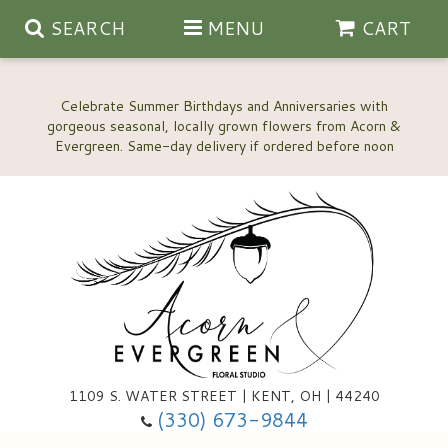
SEARCH
MENU
CART
Celebrate Summer Birthdays and Anniversaries with
gorgeous seasonal, locally grown flowers from Acorn &
Anniversary, Love & Romance
Happy Birthday Flowers
Thinking Of You
Custom Wedding Flowers
1109 S. WATER STREET | KENT, OH | 44240
(330) 673-9844
New Baby
Ala Carte Wedding Flowers