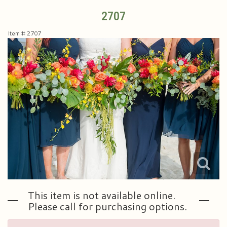
2707
Plants & Dish Gardens
Collegiate Flowers
About Us
Item #
2707
Roses
Contact Us
Little Extras
Delivery/Return Policy
Ala Carte Weddings And Events
Leave A Review
This item is not available online.
Please call for purchasing options.