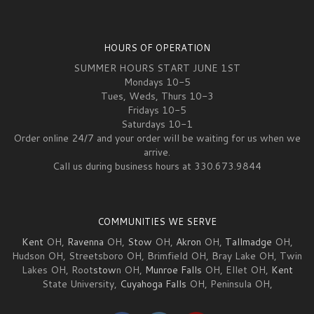
HOURS OF OPERATION
SUMMER HOURS START JUNE 1ST
Mondays 10-5
Tues, Weds, Thurs 10-3
Fridays 10-5
Saturdays 10-1
Order online 24/7 and your order will be waiting for us when we
arrive.
Call us during business hours at 330.673.9844
COMMUNITIES WE SERVE
Kent
OH,
Ravenna
OH,
Stow
OH,
Akron
OH,
Tallmadge
OH,
Hudson OH, Streetsboro OH, Brimfield OH, Bray Lake OH, Twin
Lakes OH, Root
stow
n OH,
Munroe Falls
OH, Ellet OH,
Kent
State University,
Cuyahoga Falls
OH, Peninsula OH,