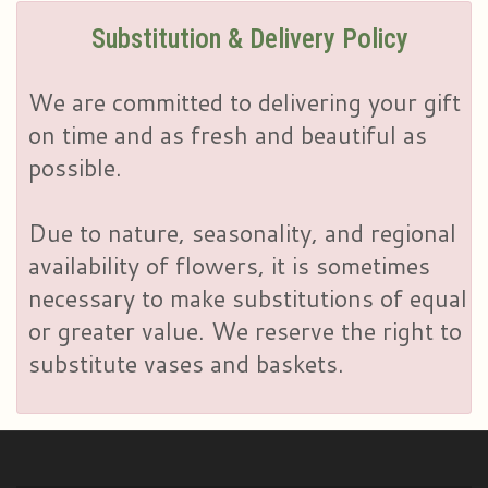
Substitution & Delivery Policy
We are committed to delivering your gift
on time and as fresh and beautiful as
possible.
Due to nature, seasonality, and regional
availability of flowers, it is sometimes
necessary to make substitutions of equal
or greater value. We reserve the right to
substitute vases and baskets.