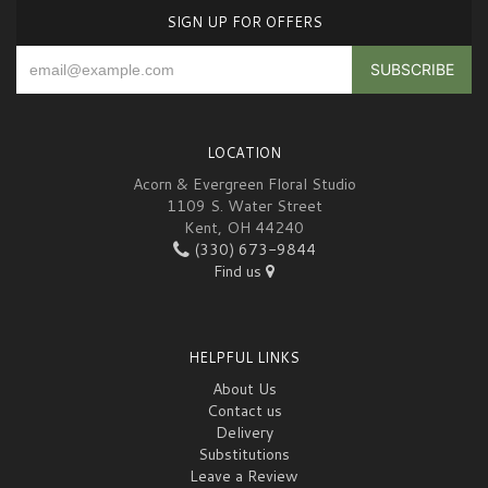
SIGN UP FOR OFFERS
LOCATION
Acorn & Evergreen Floral Studio
1109 S. Water Street
Kent, OH 44240
(330) 673-9844
Find us
HELPFUL LINKS
About Us
Contact us
Delivery
Substitutions
Leave a Review