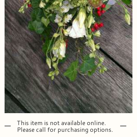
This item is not available online.
Please call for purchasing options.