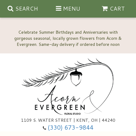
SEARCH
MENU
CART
Celebrate Summer Birthdays and Anniversaries with
gorgeous seasonal, locally grown flowers from Acorn &
Anniversary, Love & Romance
Happy Birthday Flowers
Thinking Of You
Custom Wedding Flowers
1109 S. WATER STREET | KENT, OH | 44240
(330) 673-9844
New Baby
Ala Carte Wedding Flowers