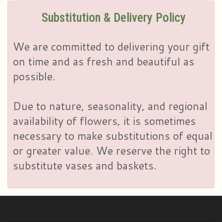
Substitution & Delivery Policy
We are committed to delivering your gift
on time and as fresh and beautiful as
possible.
Due to nature, seasonality, and regional
availability of flowers, it is sometimes
necessary to make substitutions of equal
or greater value. We reserve the right to
substitute vases and baskets.