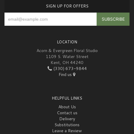
SIGN UP FOR OFFERS
LOCATION
Acorn & Evergreen Floral Studio
1109 S. Water Street
Kent, OH 44240
(330) 673-9844
Find us
HELPFUL LINKS
About Us
Contact us
Delivery
Substitutions
Leave a Review