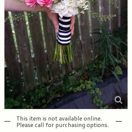
This item is not available online.
Please call for purchasing options.