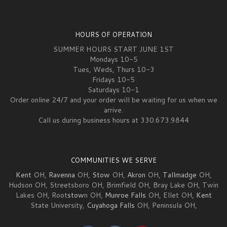
HOURS OF OPERATION
SUMMER HOURS START JUNE 1ST
Mondays 10-5
Tues, Weds, Thurs 10-3
Fridays 10-5
Saturdays 10-1
Order online 24/7 and your order will be waiting for us when we
arrive.
Call us during business hours at 330.673.9844
COMMUNITIES WE SERVE
Kent
OH,
Ravenna
OH,
Stow
OH,
Akron
OH,
Tallmadge
OH,
Hudson OH, Streetsboro OH, Brimfield OH, Bray Lake OH, Twin
Lakes OH, Root
stow
n OH,
Munroe Falls
OH, Ellet OH,
Kent
State University,
Cuyahoga Falls
OH, Peninsula OH,