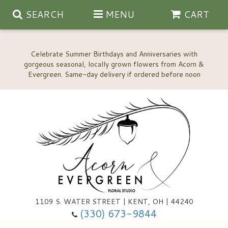
SEARCH
MENU
CART
Celebrate Summer Birthdays and Anniversaries with
gorgeous seasonal, locally grown flowers from Acorn &
Anniversary, Love & Romance
Happy Birthday Flowers
Thinking Of You
Custom Wedding Flowers
1109 S. WATER STREET | KENT, OH | 44240
(330) 673-9844
New Baby
Ala Carte Wedding Flowers