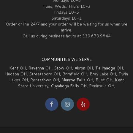
Mondays 10-5
Tues, Weds, Thurs 10-3
Fridays 10-5
Saturdays 10-1
Order online 24/7 and your order will be waiting for us when we
arrive.
Call us during business hours at 330.673.9844
COMMUNITIES WE SERVE
Kent
OH,
Ravenna
OH,
Stow
OH,
Akron
OH,
Tallmadge
OH,
Hudson OH, Streetsboro OH, Brimfield OH, Bray Lake OH, Twin
Lakes OH, Root
stow
n OH,
Munroe Falls
OH, Ellet OH,
Kent
State University,
Cuyahoga Falls
OH, Peninsula OH,