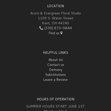
LOCATION
Acorn & Evergreen Floral Studio
1109 S. Water Street
Kent, OH 44240
(330) 673-9844
Find us
HELPFUL LINKS
About Us
Contact us
Delivery
Substitutions
Leave a Review
HOURS OF OPERATION
SUMMER HOURS START JUNE 1ST