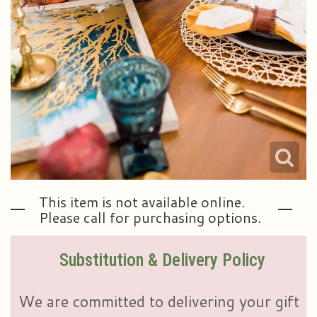
This item is not available online.
Please call for purchasing options.
Substitution & Delivery Policy
We are committed to delivering your gift