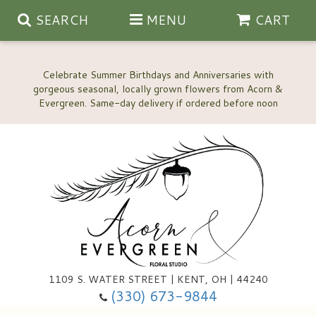
SEARCH
MENU
CART
Celebrate Summer Birthdays and Anniversaries with
gorgeous seasonal, locally grown flowers from Acorn &
Anniversary, Love & Romance
Happy Birthday Flowers
Thinking Of You
Custom Wedding Flowers
1109 S. WATER STREET | KENT, OH | 44240
(330) 673-9844
New Baby
Ala Carte Wedding Flowers