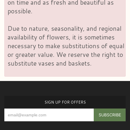
on time and as fresh and beautiful as
possible.
Due to nature, seasonality, and regional
availability of flowers, it is sometimes
necessary to make substitutions of equal
or greater value. We reserve the right to
substitute vases and baskets.
SIGN UP FOR OFFERS