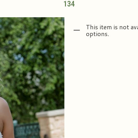
134
This item is not av
options.