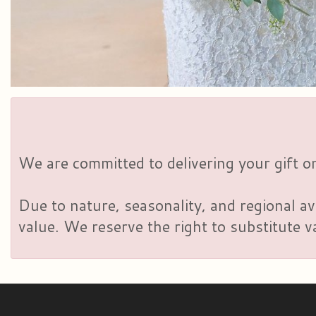
We are committed to delivering your gift on
Due to nature, seasonality, and regional av
value. We reserve the right to substitute 