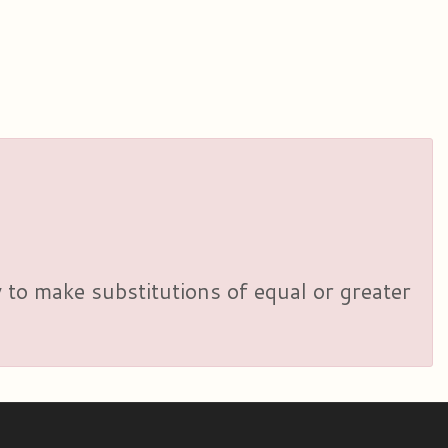
y to make substitutions of equal or greater