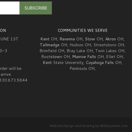
ION
COMMUNITIES WE SERVE
JUNE 1ST
Kent
OH,
Ravenna
OH,
Stow
OH,
Akron
OH,
Tallmadge
OH, Hudson OH, Streetsboro OH,
10-3
Brimfield OH, Bray Lake OH, Twin Lakes OH,
Root
stow
n OH,
Munroe Falls
OH, Ellet OH,
Kent
State University,
Cuyahoga Falls
OH,
rder will be
Peninsula OH,
arrive.
at 330.673.9844
Website Design and Hosting by WebSystems.com