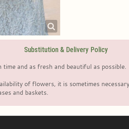
Substitution & Delivery Policy
 time and as fresh and beautiful as possible.
ailability of flowers, it is sometimes necessar
vases and baskets.