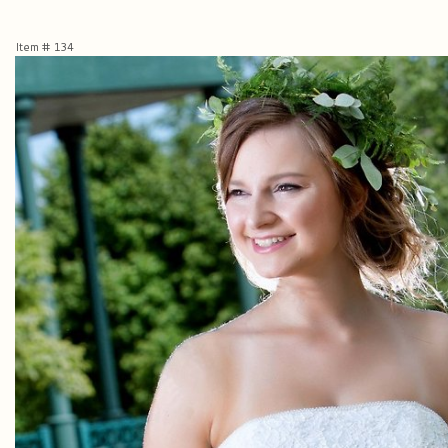
Item #
134