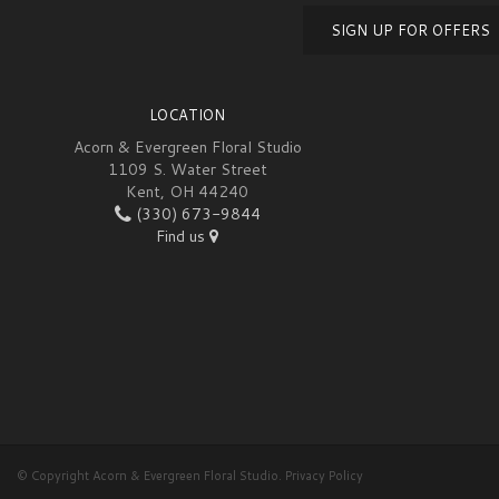
SIGN UP FOR OFFERS
LOCATION
Acorn & Evergreen Floral Studio
1109 S. Water Street
Kent, OH 44240
(330) 673-9844
Find us
© Copyright Acorn & Evergreen Floral Studio.
Privacy Policy