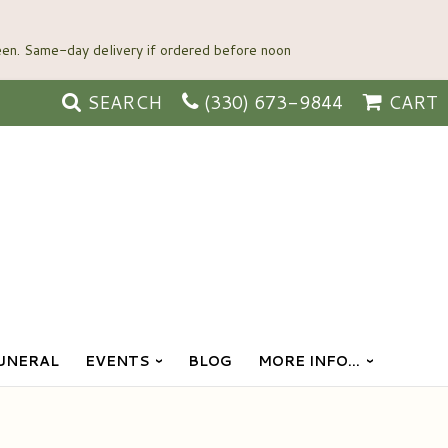
SEARCH
(330) 673-9844
CART
UNERAL
EVENTS
BLOG
MORE INFO...