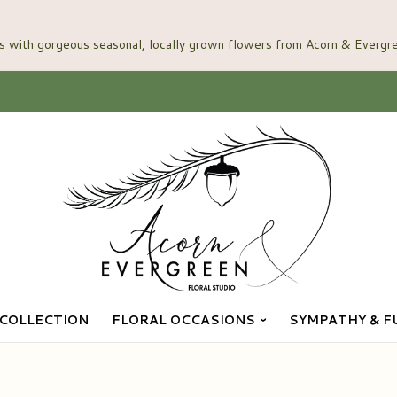
COLLECTION
FLORAL OCCASIONS
SYMPATHY & F