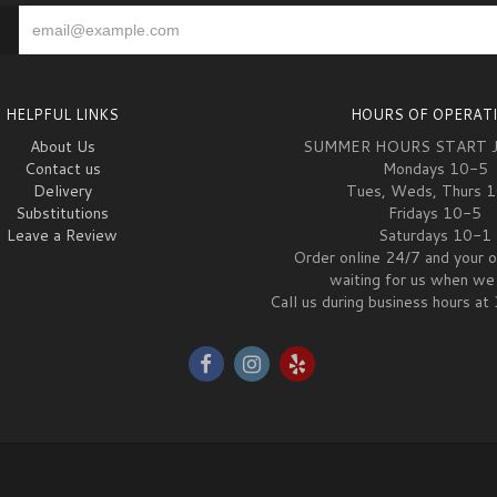
HELPFUL LINKS
HOURS OF OPERAT
About Us
SUMMER HOURS START 
Contact us
Mondays 10-5
Delivery
Tues, Weds, Thurs 
Substitutions
Fridays 10-5
Leave a Review
Saturdays 10-1
Order online 24/7 and your o
waiting for us when we 
Call us during business hours 