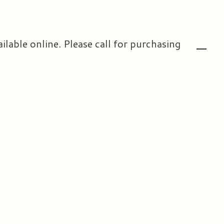
ailable online. Please call for purchasing