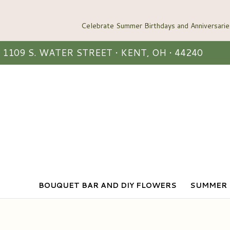
1109 S. WATER STREET • KENT, OH • 44240
BOUQUET BAR AND DIY FLOWERS
SUMMER 