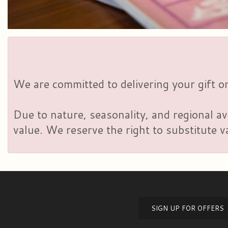
We are committed to delivering your gift on
Due to nature, seasonality, and regional av
value. We reserve the right to substitute 
SIGN UP FOR OFFERS