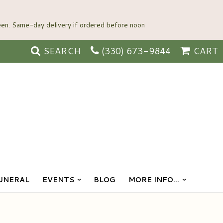
SEARCH
(330) 673-9844
CART
UNERAL
EVENTS
BLOG
MORE INFO...