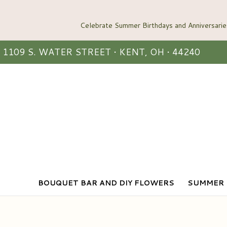
1109 S. WATER STREET • KENT, OH • 44240
BOUQUET BAR AND DIY FLOWERS
SUMMER 