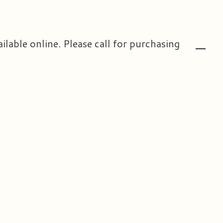
ailable online. Please call for purchasing