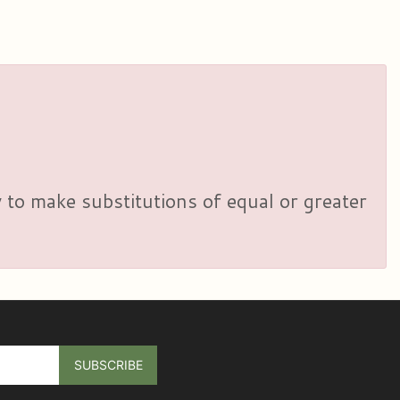
y to make substitutions of equal or greater