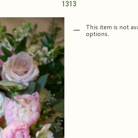
1313
This item is not av
options.