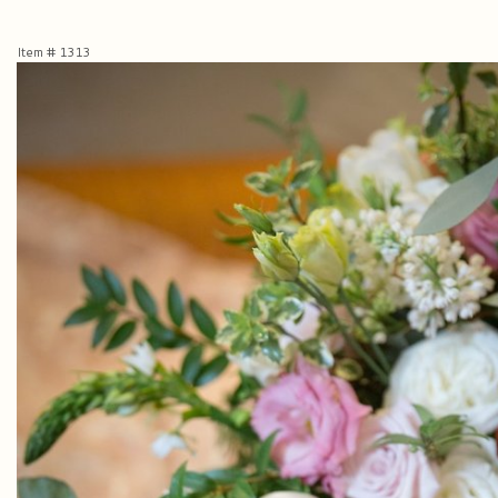
Item #
1313