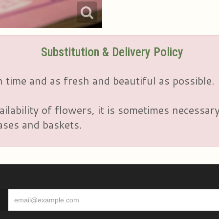
Substitution & Delivery Policy
 time and as fresh and beautiful as possible.
ailability of flowers, it is sometimes necessar
vases and baskets.