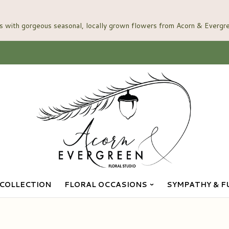
COLLECTION
FLORAL OCCASIONS
SYMPATHY & F