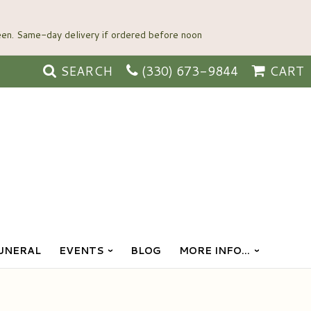
SEARCH
(330) 673-9844
CART
UNERAL
EVENTS
BLOG
MORE INFO...