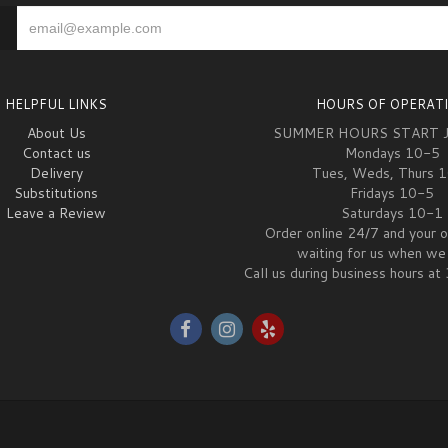
HELPFUL LINKS
HOURS OF OPERAT
About Us
SUMMER HOURS START 
Contact us
Mondays 10-5
Delivery
Tues, Weds, Thurs 
Substitutions
Fridays 10-5
Leave a Review
Saturdays 10-1
Order online 24/7 and your o
waiting for us when we 
Call us during business hours 