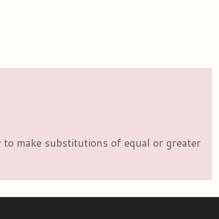
y to make substitutions of equal or greater