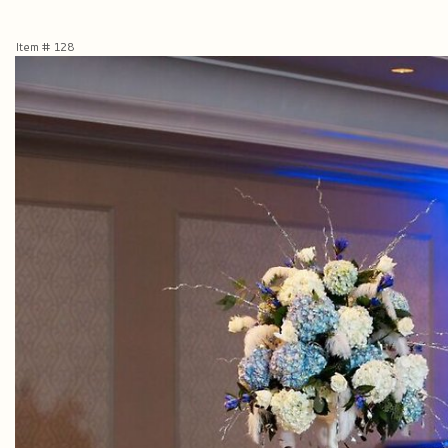
Item #
128