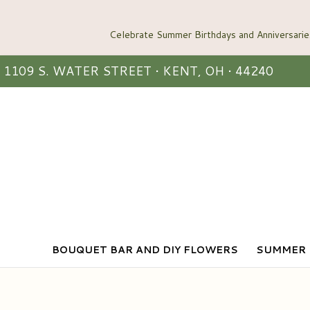
1109 S. WATER STREET • KENT, OH • 44240
BOUQUET BAR AND DIY FLOWERS
SUMMER 