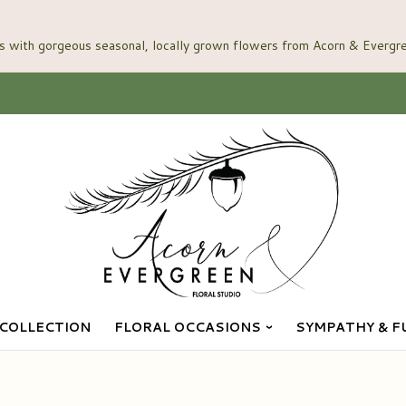
COLLECTION
FLORAL OCCASIONS
SYMPATHY & F