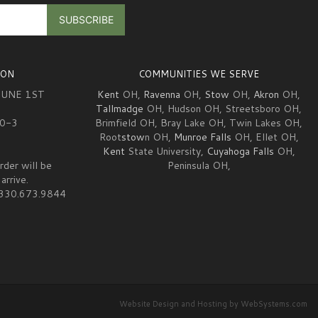
ION
COMMUNITIES WE SERVE
JUNE 1ST
Kent
OH,
Ravenna
OH,
Stow
OH,
Akron
OH,
Tallmadge
OH, Hudson OH, Streetsboro OH,
10-3
Brimfield OH, Bray Lake OH, Twin Lakes OH,
Root
stow
n OH,
Munroe Falls
OH, Ellet OH,
Kent
State University,
Cuyahoga Falls
OH,
rder will be
Peninsula OH,
arrive.
at 330.673.9844
Website Design and Hosting by WebSystems.com