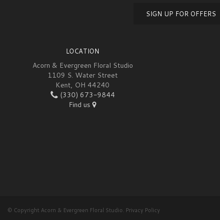
SIGN UP FOR OFFERS
LOCATION
Acorn & Evergreen Floral Studio
1109 S. Water Street
Kent, OH 44240
(330) 673-9844
Find us
© Copyright Acorn & Evergreen Floral Studio.
Privacy Policy