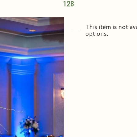
128
This item is not av
options.