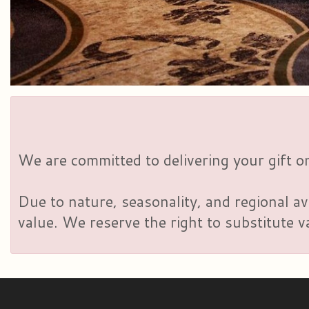
We are committed to delivering your gift on
Due to nature, seasonality, and regional av
value. We reserve the right to substitute 