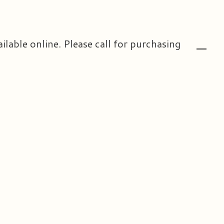
ailable online. Please call for purchasing