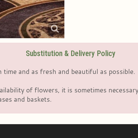
Substitution & Delivery Policy
 time and as fresh and beautiful as possible.
ailability of flowers, it is sometimes necessar
vases and baskets.