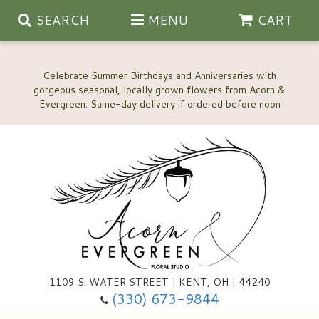
SEARCH
MENU
CART
Celebrate Summer Birthdays and Anniversaries with
gorgeous seasonal, locally grown flowers from Acorn &
Anniversary, Love & Romance
Happy Birthday Flowers
Thinking Of You
Custom Wedding Flowers
1109 S. WATER STREET | KENT, OH | 44240
(330) 673-9844
New Baby
Ala Carte Wedding Flowers