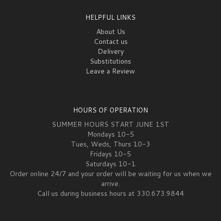
HELPFUL LINKS
About Us
Contact us
Delivery
Substitutions
Leave a Review
HOURS OF OPERATION
SUMMER HOURS START JUNE 1ST
Mondays 10-5
Tues, Weds, Thurs 10-3
Fridays 10-5
Saturdays 10-1
Order online 24/7 and your order will be waiting for us when we
arrive.
Call us during business hours at 330.673.9844