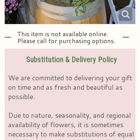
This item is not available online.
Please call for purchasing options.
Substitution & Delivery Policy
We are committed to delivering your gift
on time and as fresh and beautiful as
possible.
Due to nature, seasonality, and regional
availability of flowers, it is sometimes
necessary to make substitutions of equal