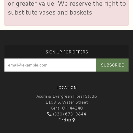
or greater value. We reserve the right to
substitute vases and baskets.
SIGN UP FOR OFFERS
LOCATION
Acorn & Evergreen Floral Studio
1109 S. Water Street
Kent, OH 44240
(330) 673-9844
Find us