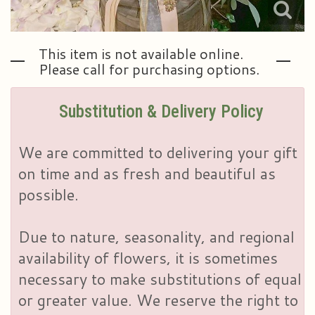
This item is not available online.
Please call for purchasing options.
Substitution & Delivery Policy
We are committed to delivering your gift
on time and as fresh and beautiful as
possible.
Due to nature, seasonality, and regional
availability of flowers, it is sometimes
necessary to make substitutions of equal
or greater value. We reserve the right to