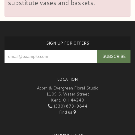
substitute vases and baskets.
SIGN UP FOR OFFERS
LOCATION
Acorn & Evergreen Floral Studio
1109 S. Water Street
Kent, OH 44240
(330) 673-9844
Find us