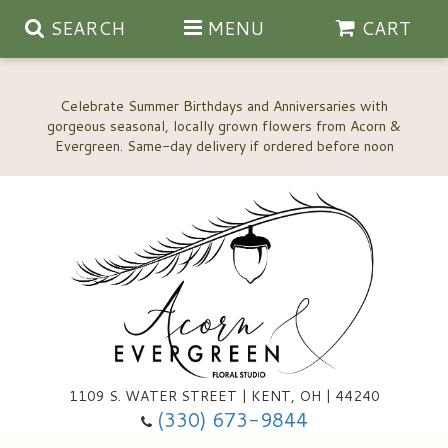
SEARCH
MENU
CART
Celebrate Summer Birthdays and Anniversaries with
gorgeous seasonal, locally grown flowers from Acorn &
Anniversary, Love & Romance
Happy Birthday Flowers
Thinking Of You
Custom Wedding Flowers
1109 S. WATER STREET | KENT, OH | 44240
(330) 673-9844
New Baby
Ala Carte Wedding Flowers