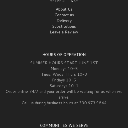
HELPFUL LINKS
About Us
Contact us
Delivery
Substitutions
Leave a Review
HOURS OF OPERATION
SUMMER HOURS START JUNE 1ST
Mondays 10-5
Tues, Weds, Thurs 10-3
Fridays 10-5
Saturdays 10-1
Order online 24/7 and your order will be waiting for us when we
arrive.
Call us during business hours at 330.673.9844
COMMUNITIES WE SERVE