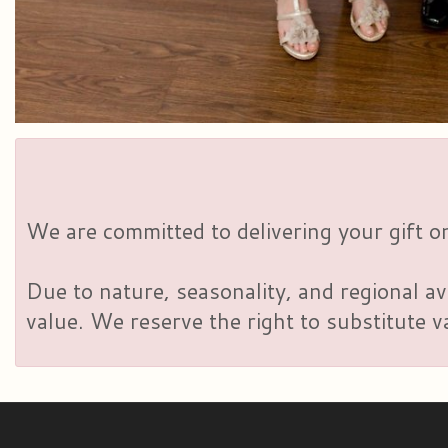
We are committed to delivering your gift on
Due to nature, seasonality, and regional av
value. We reserve the right to substitute 