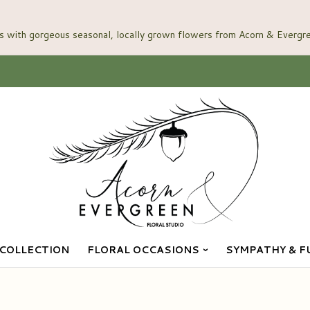
COLLECTION
FLORAL OCCASIONS
SYMPATHY & F