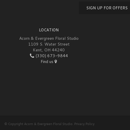
SIGN UP FOR OFFERS
LOCATION
Acorn & Evergreen Floral Studio
1109 S. Water Street
Kent, OH 44240
(330) 673-9844
Find us
© Copyright Acorn & Evergreen Floral Studio.
Privacy Policy