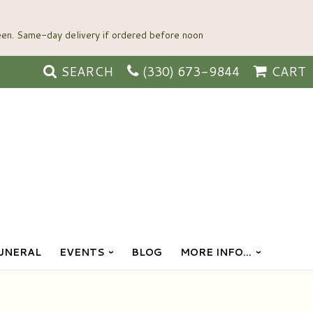
SEARCH
(330) 673-9844
CART
UNERAL
EVENTS
BLOG
MORE INFO...