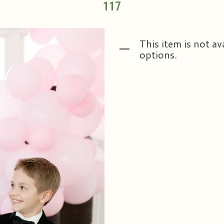
117
This item is not av
options.