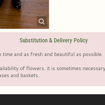
Substitution & Delivery Policy
 time and as fresh and beautiful as possible.
ailability of flowers, it is sometimes necessar
vases and baskets.