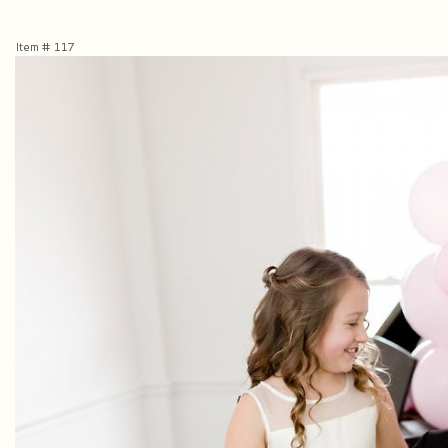
Item #
117