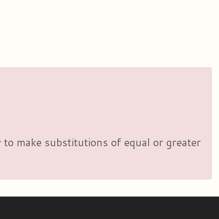
y to make substitutions of equal or greater