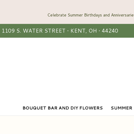
1109 S. WATER STREET • KENT, OH • 44240
BOUQUET BAR AND DIY FLOWERS
SUMMER 