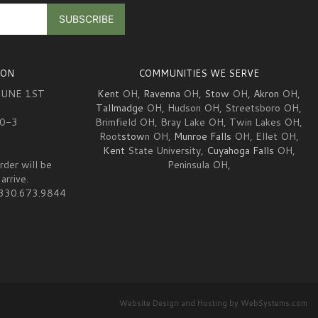
ION
COMMUNITIES WE SERVE
JUNE 1ST
Kent
OH,
Ravenna
OH,
Stow
OH,
Akron
OH,
Tallmadge
OH, Hudson OH, Streetsboro OH,
10-3
Brimfield OH, Bray Lake OH, Twin Lakes OH,
Root
stow
n OH,
Munroe Falls
OH, Ellet OH,
Kent
State University,
Cuyahoga Falls
OH,
rder will be
Peninsula OH,
arrive.
at 330.673.9844
Website Design and Hosting by WebSystems.com