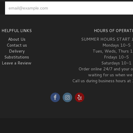
HELPFUL LINKS
HOURS OF OPERAT
About Us
SUMMER HOURS START 
Contact us
Mondays 10-5
Delivery
Tues, Weds, Thurs 
Substitutions
Fridays 10-5
Leave a Review
Saturdays 10-1
Order online 24/7 and your o
waiting for us when we 
Call us during business hours 