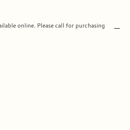
ailable online. Please call for purchasing