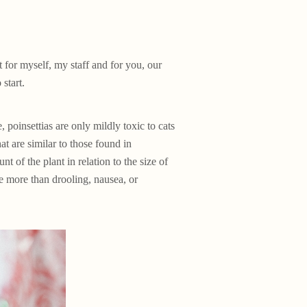
t for myself, my staff and for you, our
start.
, poinsettias are only mildly toxic to cats
t are similar to those found in
t of the plant in relation to the size of
e more than drooling, nausea, or