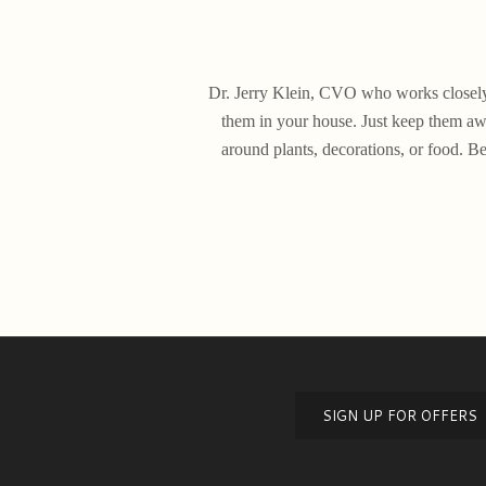
Dr. Jerry Klein, CVO who works closely w
them in your house. Just keep them awa
around plants, decorations, or food. Be
SIGN UP FOR OFFERS