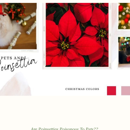
Are Poinsettias Poisonous To Pets??