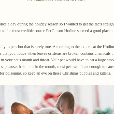
once a day during the holiday season so I wanted to get the facts straigh
to the most credible source Pet Poison Hotline seemed a good place to 
dly to pets but that is rarely true. According to the experts at the Hotline
a that you notice when leaves or stems are broken contains chemicals tha
s in your pet’s mouth and throat. Your pet would have to eat a large amoun
 sap causes irritations in the mouth, most pets won’t eat enough to caus
 for poisoning, so keep an eye on those Christmas puppies and kittens.