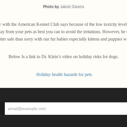
Photo by
Jakob Owens
ith the American Kennel Club says because of the low toxicity level o
y from your pets as best you can to avoid the irritations. However, he 
tter safe than sorry with our fur babies especially kittens and puppies wh
Below Is a link to Dr. Klein’s video on holiday risks for dogs.
Holiday health hazards for pets