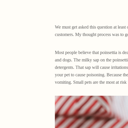
We must get asked this question at least 
customers. My thought process was to go 
Most people believe that poinsettia is dea
and dogs. The milky sap on the poinsetti
detergents. That sap will cause irritation
your pet to cause poisoning. Because the
vomiting. Small pets are the most at risk