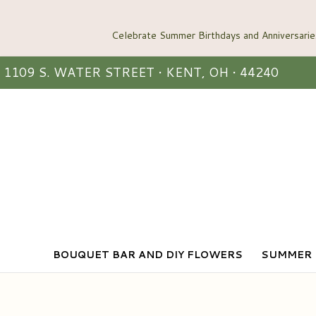
1109 S. WATER STREET • KENT, OH • 44240
BOUQUET BAR AND DIY FLOWERS
SUMMER 