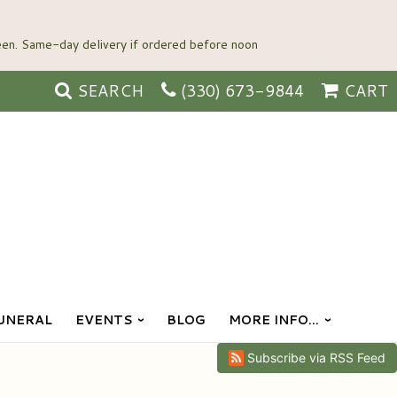
SEARCH
(330) 673-9844
CART
UNERAL
EVENTS
BLOG
MORE INFO...
Subscribe via RSS Feed