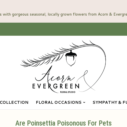
COLLECTION
FLORAL OCCASIONS
SYMPATHY & F
Are Poinsettia Poisonous For Pets