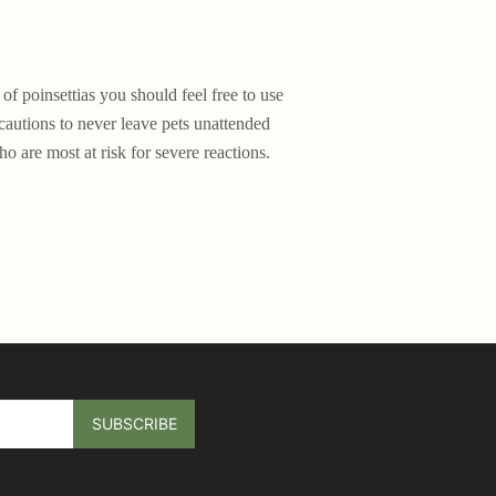
f poinsettias you should feel free to use
cautions to never leave pets unattended
o are most at risk for severe reactions.